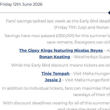
Friday 12th June 2026
Fans’ savings spiked last week as the Early Bird dead
(Friday 17th July) and Ronan 
Savings have now passed £350,000 for this summer’s 
save remains. Racegoers can still
The Gipsy Kings featuring Nicolas Reyes
– A
Ronan Keating
– Weatherbys Super 
While the Early Bird discount means tickets are still 
Tinie Tempah
– Visit Malta Hunge
Jessie J
– Visit Malta Hungerfor
In addition to individual tickets, fans can maximise the
racedays of their c
With discount deadlines nearing for all of this summer
and make the most of savi