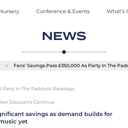
Nursery
Conference & Events
What’s 
NEWS
Fans’ Savings Pass £350,000 As Party In The Pad
icket Discounts Continue
nificant savings as demand builds for
music yet