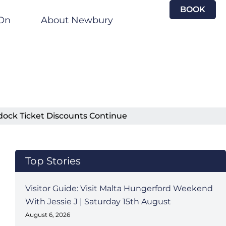
BOOK
On
About Newbury
dock Ticket Discounts Continue
Top Stories
Visitor Guide: Visit Malta Hungerford Weekend
With Jessie J | Saturday 15th August
August 6, 2026