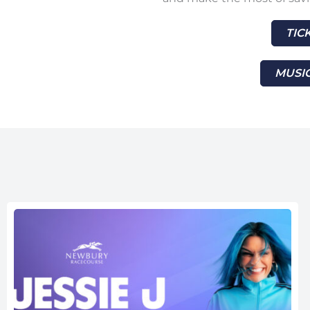
TIC
MUSIC