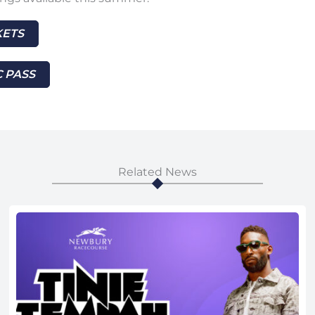
KETS
 PASS
Related News