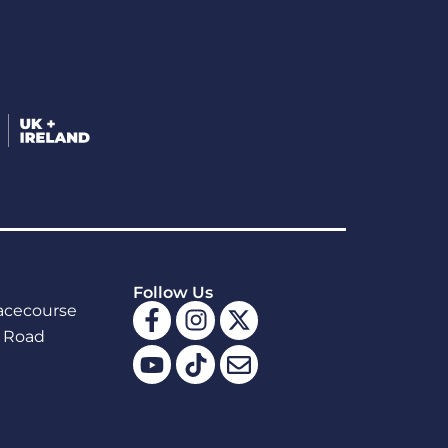
Follow Us
Facebook-
Youtube
Instagram
Tiktok
X-
Envelope
acecourse
f
twitter
 Road