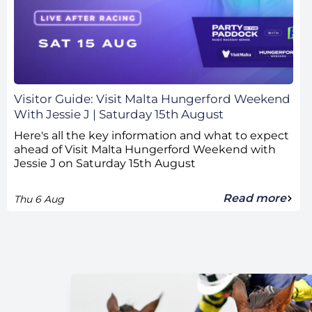
Visitor Guide: Visit Malta Hungerford Weekend
With Jessie J | Saturday 15th August
Here's all the key information and what to expect
ahead of Visit Malta Hungerford Weekend with
Jessie J on Saturday 15th August
Read more
Thu 6 Aug