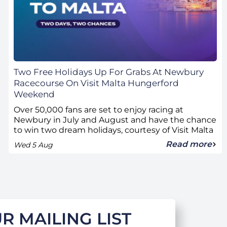
Two Free Holidays Up For Grabs At Newbury
Racecourse On Visit Malta Hungerford
Weekend
Over 50,000 fans are set to enjoy racing at
Newbury in July and August and have the chance
to win two dream holidays, courtesy of Visit Malta
Read more
Wed 5 Aug
R MAILING LIST