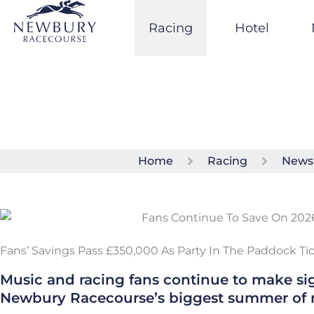
Skip
to
Racing
Hotel
content
Home
Racing
News
Fans’ Savings Pass £350,000 As Party In The Paddock T
Music and racing fans continue to make sig
Newbury Racecourse’s biggest summer of 