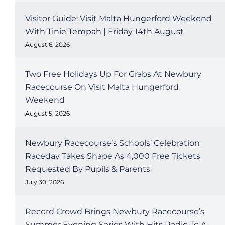
Visitor Guide: Visit Malta Hungerford Weekend
With Tinie Tempah | Friday 14th August
August 6, 2026
Two Free Holidays Up For Grabs At Newbury
Racecourse On Visit Malta Hungerford
Weekend
August 5, 2026
Newbury Racecourse’s Schools’ Celebration
Raceday Takes Shape As 4,000 Free Tickets
Requested By Pupils & Parents
July 30, 2026
Record Crowd Brings Newbury Racecourse’s
Summer Evening Series With Hits Radio To A