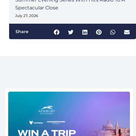
Spectacular Close
July 27, 2026
Share