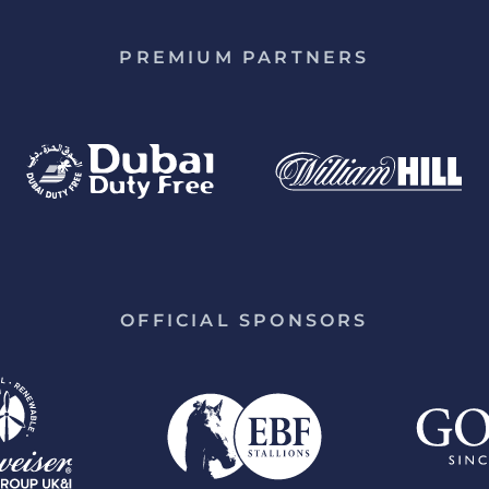
PREMIUM PARTNERS
OFFICIAL SPONSORS