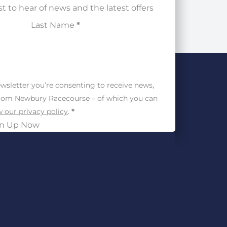
st to hear of news and the latest offers
Last Name
*
wsletter you’re consenting to receive news,
from Newbury Racecourse – of which you can
 our privacy policy
.
*
gn Up Now