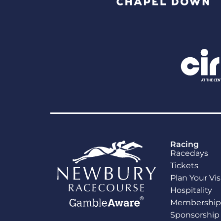
Racing
Racedays
Tickets
Plan Your Vis
Hospitality
Membership
Sponsorship