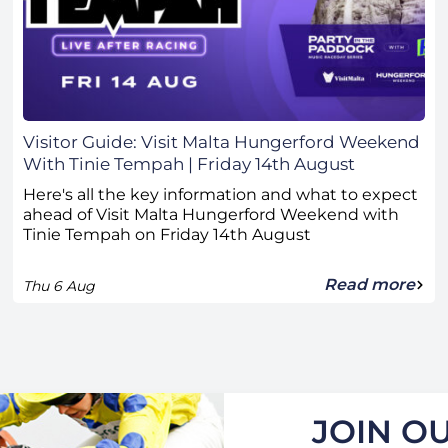
Visitor Guide: Visit Malta Hungerford Weekend
With Tinie Tempah | Friday 14th August
Here's all the key information and what to expect
ahead of Visit Malta Hungerford Weekend with
Tinie Tempah on Friday 14th August
Read more
Thu 6 Aug
JOIN OU