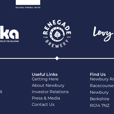
Useful Links
Find Us
Getting Here
Newbury R
About Newbury
Racecourse
it
Investor Relations
Newbury
Press & Media
Berkshire
Contact Us
RG14 7NZ