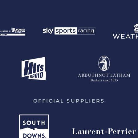
OFFICIAL SUPPLIERS