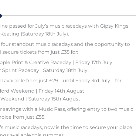
line passed for July’s music racedays with Gipsy Kings
Keating (Saturday 18th July).
four standout music racedays and the opportunity to
 secure tickets from just £35 for:
pple Print & Creative Raceday | Friday 17th July
Sprint Raceday | Saturday 18th July
available from just £29 – until Friday 3rd July – for:
rford Weekend | Friday 14th August
d Weekend | Saturday 15th August
ir savings with a Music Pass, offering entry to two music
hoice from just £55.
’s music racedays, now is the time to secure your place
ngs available this summer.