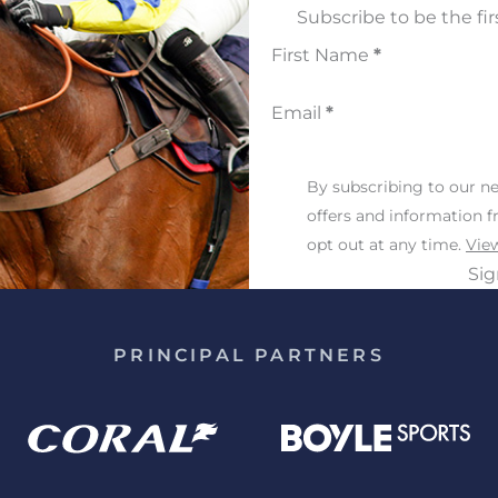
Subscribe to be the fir
First Name
*
Email
*
By subscribing to our ne
offers and information 
opt out at any time.
View
Si
PRINCIPAL PARTNERS