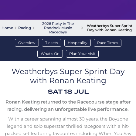
2026 Party in The
Weatherbys Super Sprint
Home
Racing
Paddock Music
Day with Ronan Keating
Racedays
Overview
Tickets
Hospitality
Race Times
What's On
Plan Your Visit
Weatherbys Super Sprint Day
with Ronan Keating
SAT 18 JUL
Ronan Keating returned to the Racecourse stage after
racing, delivering an unforgettable live performance.
With a career spanning almost 30 years, the Boyzone
legend and solo superstar thrilled racegoers with a hit-
packed set featuring favourites including When You Say