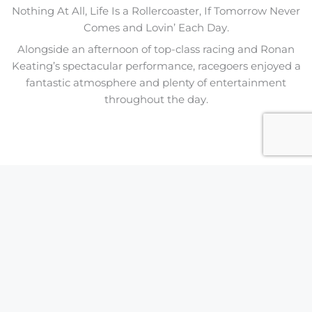
Nothing At All, Life Is a Rollercoaster, If Tomorrow Never
Comes and Lovin’ Each Day.
Alongside an afternoon of top-class racing and Ronan
Keating’s spectacular performance, racegoers enjoyed a
fantastic atmosphere and plenty of entertainment
throughout the day.
GIPSY KINGS
17 July
RONAN KEATING