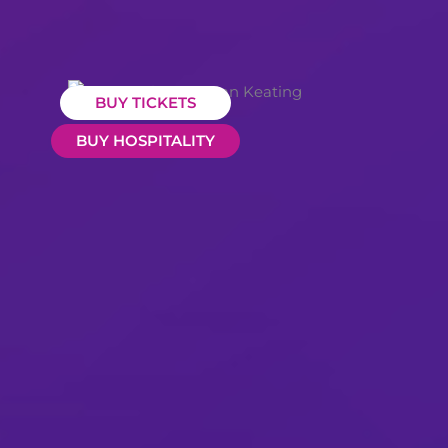
BUY TICKETS
BUY HOSPITALITY