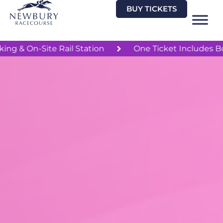
Skip
BUY TICKETS
to
content
Free Parking & On-Site Rail Station
One Ticket 