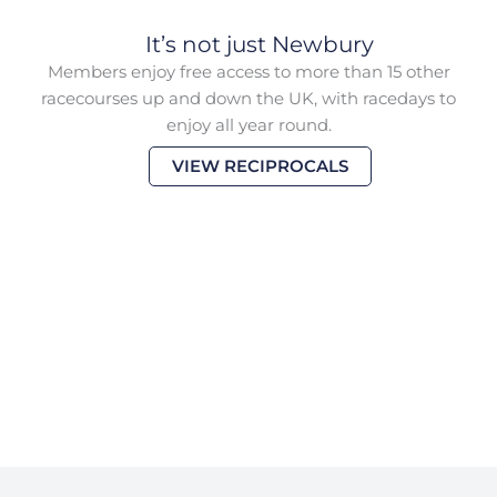
It’s not just Newbury
Members enjoy free access to more than 15 other
racecourses up and down the UK, with racedays to
enjoy all year round.
VIEW RECIPROCALS