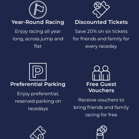
Year-Round Racing
Discounted Tickets
Enjoy racing all year
Save 20% on six tickets
long, across jump and
for friends and family for
flat
every raceday
Preferential Parking
Free Guest
Vouchers
Enjoy preferential,
Receive vouchers to
reserved parking on
bring friends and family
racedays
racing for free