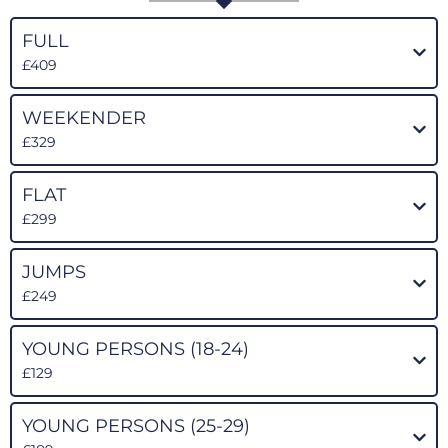
FULL
£409
WEEKENDER
£329
FLAT
£299
JUMPS
£249
YOUNG PERSONS (18-24)
£129
YOUNG PERSONS (25-29)