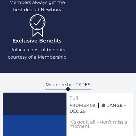
Members always get the
best deal at Newbury
Exclusive Benefits
Unlock a host of benefits
courtesy of a Membership
Membership TYPES
Full
FROM £409
JAN 26 –
DEC 26
It’s got it all – don’t miss a
moment.