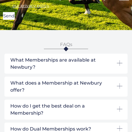
our privacy policy
.
Send
FAQs
What Memberships are available at
Newbury?
What does a Membership at Newbury
offer?
How do I get the best deal on a
Membership?
How do Dual Memberships work?