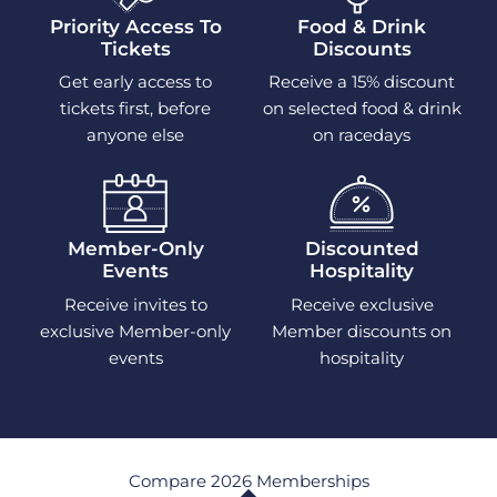
Priority Access To
Food & Drink
Tickets
Discounts
Get early access to
Receive a 15% discount
tickets first, before
on selected food & drink
anyone else
on racedays
Member-Only
Discounted
Events
Hospitality
Receive invites to
Receive exclusive
exclusive Member-only
Member discounts on
events
hospitality
Compare 2026 Memberships