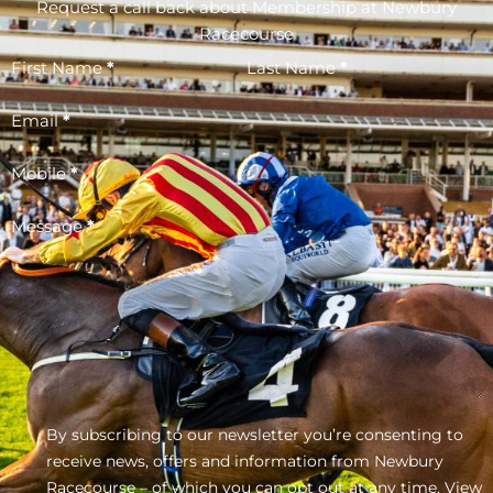
Request a call back about Membership at Newbury
Racecourse
First Name
*
Last Name
*
Email
*
Mobile
*
Message
*
By subscribing to our newsletter you’re consenting to
receive news, offers and information from Newbury
Racecourse – of which you can opt out at any time.
View