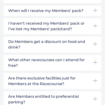
When will I receive my Members’ pack?
I haven’t received my Members’ pack or
I’ve lost my Members’ pack/card?
Do Members get a discount on food and
drink?
What other racecourses can I attend for
free?
Are there exclusive facilities just for
Members at the Racecourse?
Are Members entitled to preferential
parking?