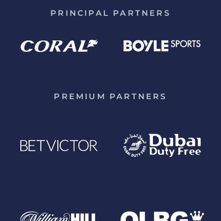
PRINCIPAL PARTNERS
PREMIUM PARTNERS