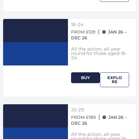
18-24
FROM £129
JAN 26 –
DEC 26
All the action, all-year
round for those aged 18-
24.
BUY
EXPLO
RE
25-29
FROM £189
JAN 26 –
DEC 26
All the action, all-year
round for those aged 25-