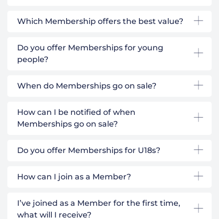
Which Membership offers the best value?
Do you offer Memberships for young
people?
When do Memberships go on sale?
How can I be notified of when
Memberships go on sale?
Do you offer Memberships for U18s?
How can I join as a Member?
I’ve joined as a Member for the first time,
what will I receive?