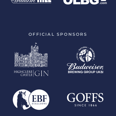
OFFICIAL SPONSORS