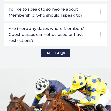
I’d like to speak to someone about
Membership, who should I speak to?
Are there any dates where Members’
Guest passes cannot be used or have
restrictions?
ALL FAQs