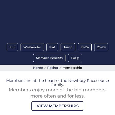
Full
Weekender
Flat
Jump
18-24
25-29
Member Benefits
FAQs
Home
Racing
Membership
Members are at the heart of the Newbury Racecourse
family.
Members enjoy more of the big moments,
more often and for less.
VIEW MEMBERSHIPS