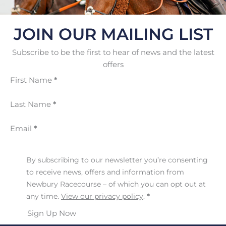
JOIN OUR MAILING LIST
Subscribe to be the first to hear of news and the latest
offers
First Name
*
Last Name
*
Email
*
By subscribing to our newsletter you’re consenting
to receive news, offers and information from
Newbury Racecourse – of which you can opt out at
any time.
View our privacy policy
.
*
Sign Up Now