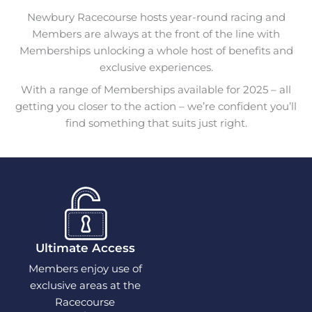
Newbury Racecourse hosts year-round racing and
Members are always at the front of the line with
Memberships unlocking a whole host of benefits and
exclusive experiences.
With a range of Memberships available for 2025 – all
getting you closer to the action – we’re confident you’ll
find something that suits just right.
Ultimate Access
Members enjoy use of
exclusive areas at the
Racecourse