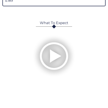
£189
What To Expect