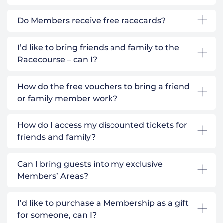
Do Members receive free racecards?
I’d like to bring friends and family to the
Racecourse – can I?
How do the free vouchers to bring a friend
or family member work?
How do I access my discounted tickets for
friends and family?
Can I bring guests into my exclusive
Members’ Areas?
I’d like to purchase a Membership as a gift
for someone, can I?