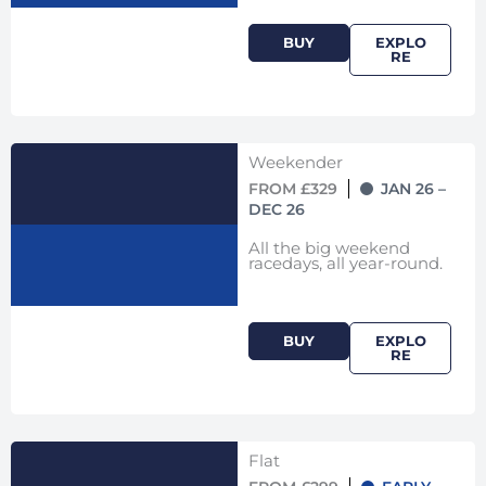
BUY
EXPLO
RE
Weekender
FROM £329
JAN 26 –
DEC 26
All the big weekend
racedays, all year-round.
BUY
EXPLO
RE
Flat