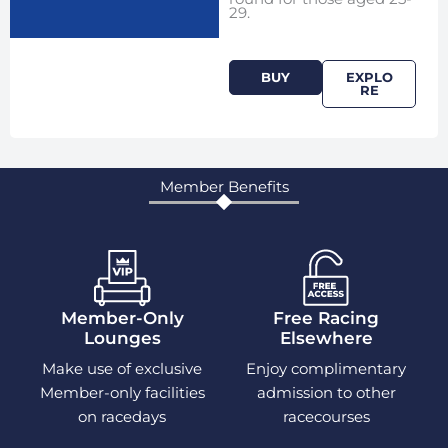
29.
BUY
EXPLO
RE
Member Benefits
Member-Only
Free Racing
Lounges
Elsewhere
Make use of exclusive
Enjoy complimentary
Member-only facilities
admission to other
on racedays
racecourses