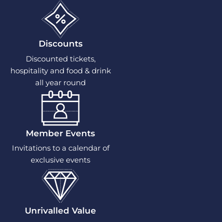
Discounts
Discounted tickets,
hospitality and food & drink
all year round
Member Events
Invitations to a calendar of
exclusive events
Unrivalled Value