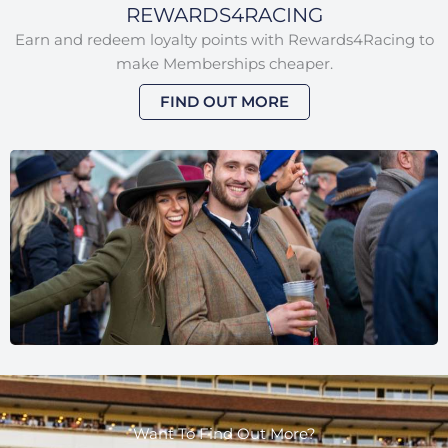
REWARDS4RACING
Earn and redeem loyalty points with Rewards4Racing to
make Memberships cheaper.
FIND OUT MORE
Want To Find Out More?