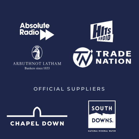
OFFICIAL SUPPLIERS