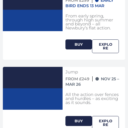
FROM £299
EARLY
BIRD ENDS 13 MAR
From early spring,
through high summer
and beyond – all
Newbury’s flat action.
BUY
EXPLO
RE
Jump
FROM £249
NOV 25 –
MAR 26
All the action over fences
and hurdles – as exciting
as it sounds.
BUY
EXPLO
RE