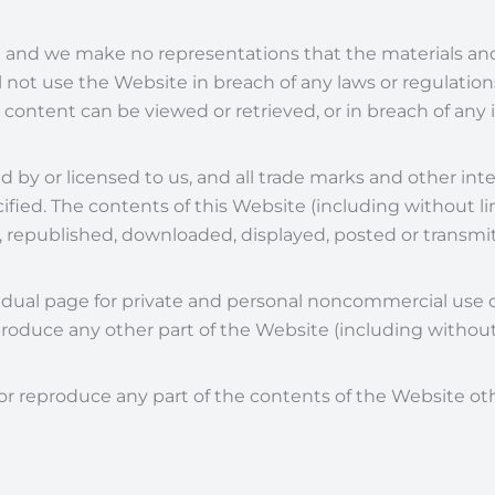
 and we make no representations that the materials an
all not use the Website in breach of any laws or regulation
e content can be viewed or retrieved, or in breach of any 
 by or licensed to us, and all trade marks and other inte
fied. The contents of this Website (including without lim
, republished, downloaded, displayed, posted or transmi
ividual page for private and personal noncommercial us
produce any other part of the Website (including without 
te or reproduce any part of the contents of the Website o