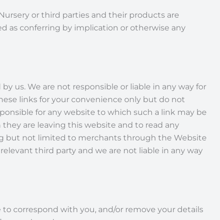
rsery or third parties and their products are
d as conferring by implication or otherwise any
y us. We are not responsible or liable in any way for
hese links for your convenience only but do not
ponsible for any website to which such a link may be
 they are leaving this website and to read any
ding but not limited to merchants through the Website
relevant third party and we are not liable in any way
se to correspond with you, and/or remove your details