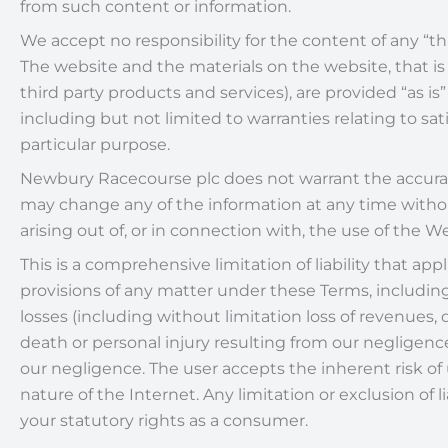
from such content or information.
We accept no responsibility for the content of any “th
The website and the materials on the website, that is
third party products and services), are provided “as 
including but not limited to warranties relating to sati
particular purpose.
Newbury Racecourse plc does not warrant the accuracy
may change any of the information at any time without
arising out of, or in connection with, the use of the W
This is a comprehensive limitation of liability that ap
provisions of any matter under these Terms, including,
losses (including without limitation loss of revenues, d
death or personal injury resulting from our negligence)
our negligence. The user accepts the inherent risk of 
nature of the Internet. Any limitation or exclusion of 
your statutory rights as a consumer.