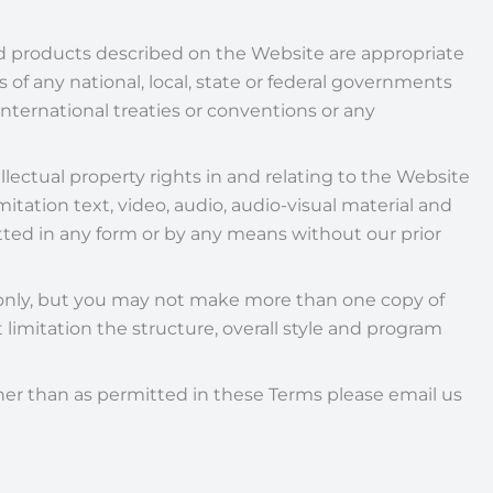
d products described on the Website are appropriate
s of any national, local, state or federal governments
international treaties or conventions or any
llectual property rights in and relating to the Website
itation text, video, audio, audio-visual material and
tted in any form or by any means without our prior
e only, but you may not make more than one copy of
limitation the structure, overall style and program
ther than as permitted in these Terms please email us