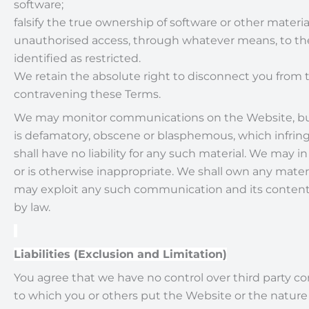
software;
falsify the true ownership of software or other materi
unauthorised access, through whatever means, to the 
identified as restricted.
We retain the absolute right to disconnect you from t
contravening these Terms.
We may monitor communications on the Website, but a
is defamatory, obscene or blasphemous, which infringes t
shall have no liability for any such material. We may in
or is otherwise inappropriate. We shall own any materi
may exploit any such communication and its contents i
by law.
Liabilities (Exclusion and Limitation)
You agree that we have no control over third party 
to which you or others put the Website or the nature o