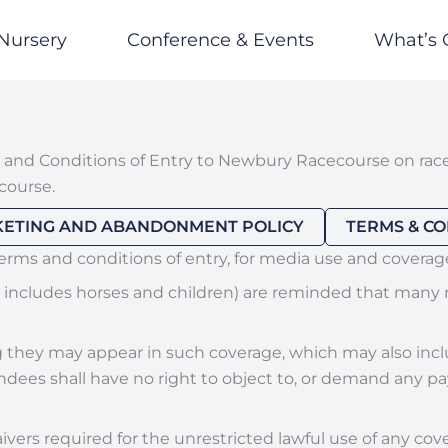
Nursery
Conference & Events
What’s 
 and Conditions of Entry to Newbury Racecourse on race
course.
KETING AND ABANDONMENT POLICY
TERMS & CO
terms and conditions of entry, for media use and coverag
n includes horses and children) are reminded that many r
hey may appear in such coverage, which may also include
ees shall have no right to object to, or demand any pay
ivers required for the unrestricted lawful use of any cov