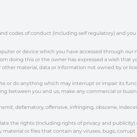
and codes of conduct (including self regulatory) and you a
omputer or device which you have accessed through our n
om doing this or the owner has expressed a wish that yo
r other material, data or information not owned by or lic
e or do anything which may interrupt or impair its funct
iting between you and us, make any commercial or busine
ansmit, defamatory, offensive, infringing, obscene, indece
late the rights (including rights of privacy and publicity) 
material or files that contain any viruses, bugs, corrupt