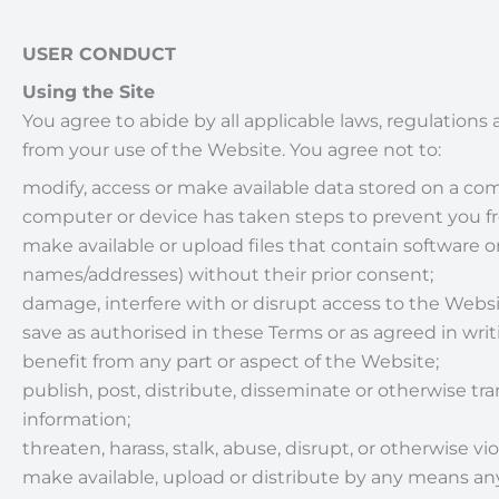
USER CONDUCT
Using the Site
You agree to abide by all applicable laws, regulations 
from your use of the Website. You agree not to:
modify, access or make available data stored on a c
computer or device has taken steps to prevent you fr
make available or upload files that contain software o
names/addresses) without their prior consent;
damage, interfere with or disrupt access to the Websit
save as authorised in these Terms or as agreed in wr
benefit from any part or aspect of the Website;
publish, post, distribute, disseminate or otherwise tr
information;
threaten, harass, stalk, abuse, disrupt, or otherwise vio
make available, upload or distribute by any means any 