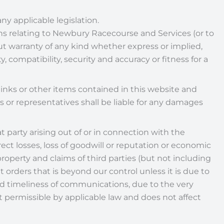
ny applicable legislation.
ons relating to Newbury Racecourse and Services (or to
ut warranty of any kind whether express or implied,
, compatibility, security and accuracy or fitness for a
inks or other items contained in this website and
 or representatives shall be liable for any damages
at party arising out of or in connection with the
ect losses, loss of goodwill or reputation or economic
 property and claims of third parties (but not including
t orders that is beyond our control unless it is due to
 and timeliness of communications, due to the very
ent permissible by applicable law and does not affect