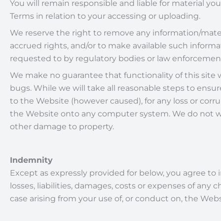
You will remain responsible and liable for material y
Terms in relation to your accessing or uploading.
We reserve the right to remove any information/mater
accrued rights, and/or to make available such infor
requested to by regulatory bodies or law enforcement
We make no guarantee that functionality of this site wil
bugs. While we will take all reasonable steps to ensure
to the Website (however caused), for any loss or corru
the Website onto any computer system. We do not warr
other damage to property.
Indemnity
Except as expressly provided for below, you agree to 
losses, liabilities, damages, costs or expenses of any
case arising from your use of, or conduct on, the Web