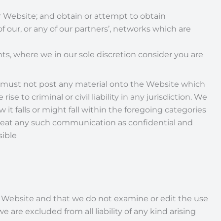
ur Website; and obtain or attempt to obtain
our, or any of our partners’, networks which are
ts, where we in our sole discretion consider you are
 must not post any material onto the Website which
e to criminal or civil liability in any jurisdiction. We
 it falls or might fall within the foregoing categories
o treat any such communication as confidential and
sible
e Website and that we do not examine or edit the use
are excluded from all liability of any kind arising