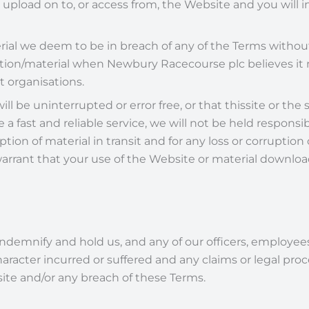
ou upload on to, or access from, the Website and you will
ial we deem to be in breach of any of the Terms withou
mation/material when Newbury Racecourse plc believes it
 organisations.
l be uninterrupted or error free, or that thissite or the s
 a fast and reliable service, we will not be held responsib
ption of material in transit and for any loss or corrupt
ant that your use of the Website or material downloade
indemnify and hold us, and any of our officers, employe
 character incurred or suffered and any claims or legal p
site and/or any breach of these Terms.