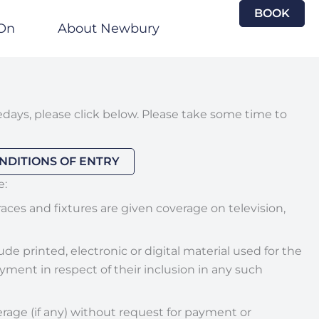
BOOK
On
About Newbury
days, please click below. Please take some time to
NDITIONS OF ENTRY
e:
aces and fixtures are given coverage on television,
 printed, electronic or digital material used for the
ment in respect of their inclusion in any such
erage (if any) without request for payment or