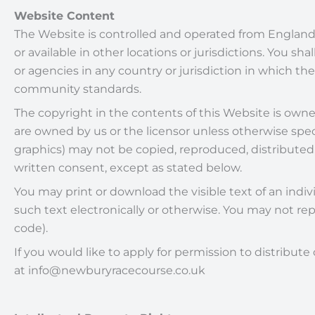
Website Content
The Website is controlled and operated from England
or available in other locations or jurisdictions. You sh
or agencies in any country or jurisdiction in which th
community standards.
The copyright in the contents of this Website is owned
are owned by us or the licensor unless otherwise speci
graphics) may not be copied, reproduced, distributed
written consent, except as stated below.
You may print or download the visible text of an ind
such text electronically or otherwise. You may not re
code).
If you would like to apply for permission to distribu
at info@newburyracecourse.co.uk