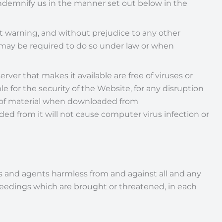
 indemnify us in the manner set out below in the
t warning, and without prejudice to any other
 may be required to do so under law or when
erver that makes it available are free of viruses or
le for the security of the Website, for any disruption
ion of material when downloaded from
d from it will not cause computer virus infection or
es and agents harmless from and against all and any
roceedings which are brought or threatened, in each