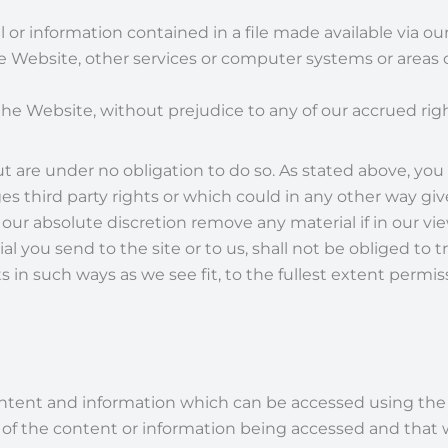
al or information contained in a file made available via o
Website, other services or computer systems or areas of 
he Website, without prejudice to any of our accrued righ
re under no obligation to do so. As stated above, you
hird party rights or which could in any other way give ris
 our absolute discretion remove any material if in our view
al you send to the site or to us, shall not be obliged t
n such ways as we see fit, to the fullest extent permis
content and information which can be accessed using th
f the content or information being accessed and that we 