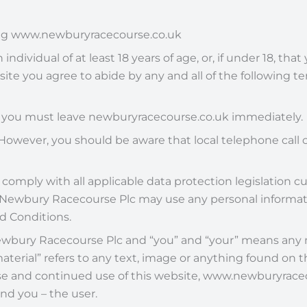
sing www.newburyracecourse.co.uk
dividual of at least 18 years of age, or, if under 18, tha
ite you agree to abide by any and all of the following 
n you must leave newburyracecourse.co.uk immediately.
However, you should be aware that local telephone call c
comply with all applicable data protection legislation cur
at Newbury Racecourse Plc may use any personal informat
nd Conditions.
s Newbury Racecourse Plc and “you” and “your” means any
aterial” refers to any text, image or anything found on 
 and continued use of this website, www.newburyracecou
d you – the user.