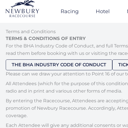
Skip
to
Racing
Hotel
content
Terms and Conditions
TERMS & CONDITIONS OF ENTRY
For the BHA Industry Code of Conduct, and full Terms
read them before booking with us or visiting the race
THE BHA INDUSTRY CODE OF CONDUCT
TIC
Please can we draw your attention to Point 16 of our 
All Attendees (which for the purpose of this conditio
radio and in print and various other forms of media.
By entering the Racecourse, Attendees are accepting t
promotion of Newbury Racecourse. Accordingly, Attend
coverage.
Each Attendee will give any additional consents or wa