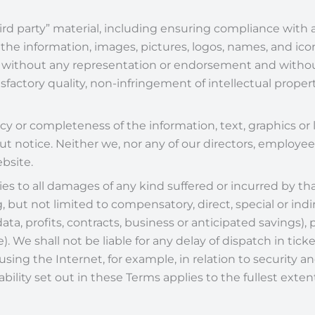
ird party” material, including ensuring compliance with a
 the information, images, pictures, logos, names, and ic
is” without any representation or endorsement and witho
sfactory quality, non-infringement of intellectual property
 or completeness of the information, text, graphics or l
 notice. Neither we, nor any of our directors, employees
ebsite.
plies to all damages of any kind suffered or incurred by th
 but not limited to compensatory, direct, special or indir
ata, profits, contracts, business or anticipated savings),
. We shall not be liable for any delay of dispatch in ticke
using the Internet, for example, in relation to security
liability set out in these Terms applies to the fullest ext