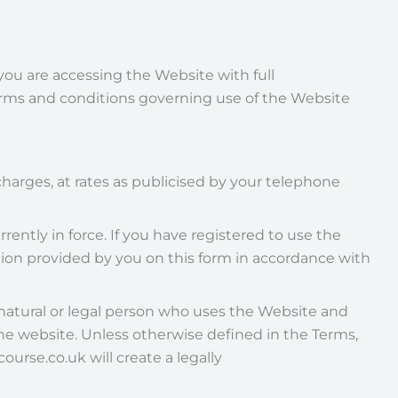
t you are accessing the Website with full
terms and conditions governing use of the Website
harges, at rates as publicised by your telephone
rently in force. If you have registered to use the
ion provided by you on this form in accordance with
 natural or legal person who uses the Website and
the website. Unless otherwise defined in the Terms,
rse.co.uk will create a legally