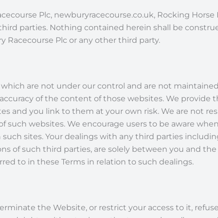
ecourse Plc, newburyracecourse.co.uk, Rocking Horse Nu
hird parties. Nothing contained herein shall be construe
y Racecourse Plc or any other third party.
which are not under our control and are not maintained b
 accuracy of the content of those websites. We provide t
es and you link to them at your own risk. We are not res
ces of such websites. We encourage users to be aware when
 such sites. Your dealings with any third parties inclu
ns of such third parties, are solely between you and the 
red to in these Terms in relation to such dealings.
rminate the Website, or restrict your access to it, refu