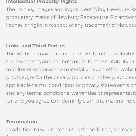
Intellectual Property Rights
The names, images and logos identifying Newbury Rac
proprietary marks of Newbury Racecourse Plc and/or t
license or right in respect of any trademark of Newbur
Links and Third Parties
The Website may also contain links to other websites 
such websites and cannot vouch for the suitability or
monitor or endorse the material on such other websit
provided, or for the privacy policies or other practi
applicable terms, conditions or privacy statements on
and any terms, conditions, warranties or representatio
for, and you agree to indemnify us in the manner refer
Termination
In addition to where set out in these Terms, we may te