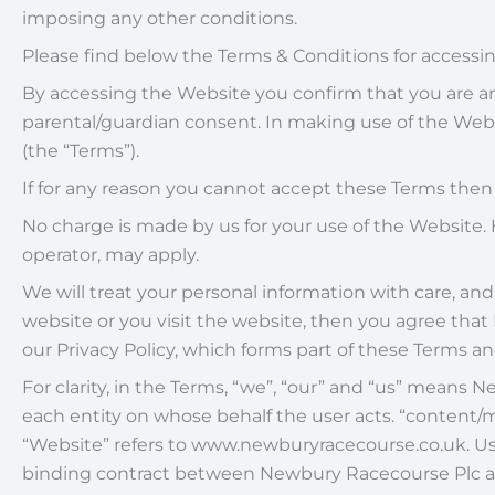
imposing any other conditions.
Please find below the Terms & Conditions for acces
By accessing the Website you confirm that you are an in
parental/guardian consent. In making use of the Webs
(the “Terms”).
If for any reason you cannot accept these Terms the
No charge is made by us for your use of the Website. 
operator, may apply.
We will treat your personal information with care, and 
website or you visit the website, then you agree th
our Privacy Policy, which forms part of these Terms a
For clarity, in the Terms, “we”, “our” and “us” mean
each entity on whose behalf the user acts. “content/m
“Website” refers to www.newburyracecourse.co.uk. Use
binding contract between Newbury Racecourse Plc an