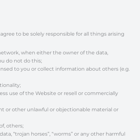
gree to be solely responsible for all things arising
etwork, when either the owner of the data,
u do not do this;
ensed to you or collect information about others (e.g.
ionality;
ss use of the Website or resell or commercially
nt or other unlawful or objectionable material or
of, others;
 data, “trojan horses”, “worms” or any other harmful