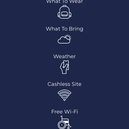
What To Wear
What To Bring
Weather
Cashless Site
Free Wi-Fi