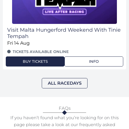
Visit Malta Hungerford Weekend With Tinie
Tempah
Fri 14 Aug
TICKETS AVAILABLE ONLINE
BUY TICKETS
INFO
ALL RACEDAYS
FAQs
If you haven’t found what you’re looking for on this
page please take a look at our frequently asked