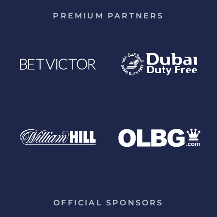
PREMIUM PARTNERS
OFFICIAL SPONSORS