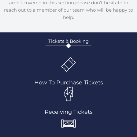
aren’t covered in this section please don’t hesitate to
reach out to a member of our team who will be happy to
help.
Tickets & Booking
How To Purchase Tickets
Receiving Tickets