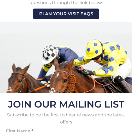
questions through the link below.
PLAN YOUR VISIT FAQS
JOIN OUR MAILING LIST
Subscribe to be the first to hear of news and the latest
offers
First Name
*