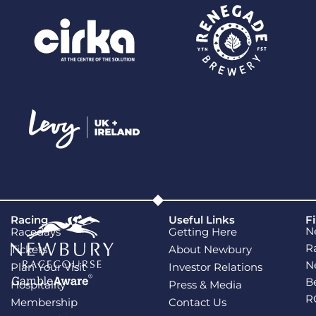
Racing
Useful Links
F
N
Racedays
Getting Here
R
Tickets
About Newbury
N
Plan Your Visit
Investor Relations
B
Hospitality
Press & Media
R
Membership
Contact Us