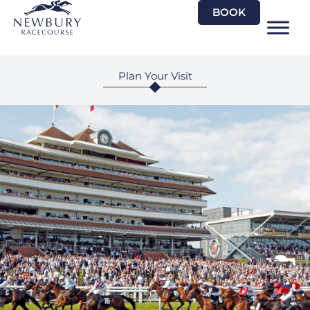
Skip
BOOK
to
content
Plan Your Visit