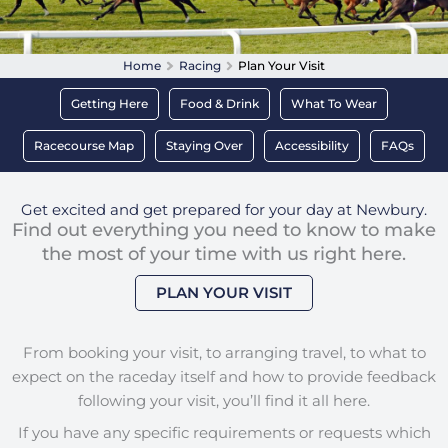
Home
Racing
Plan Your Visit
Getting Here
Food & Drink
What To Wear
Racecourse Map
Staying Over
Accessibility
FAQs
Get excited and get prepared for your day at Newbury.
Find out everything you need to know to make
the most of your time with us right here.
PLAN YOUR VISIT
From booking your visit, to arranging travel, to what to
expect on the raceday itself and how to provide feedback
following your visit, you’ll find it all here.
If you have any specific requirements or requests which