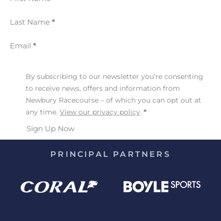
Last Name
*
Email
*
By subscribing to our newsletter you’re consenting
to receive news, offers and information from
Newbury Racecourse – of which you can opt out at
any time.
View our privacy policy
.
*
Sign Up Now
PRINCIPAL PARTNERS