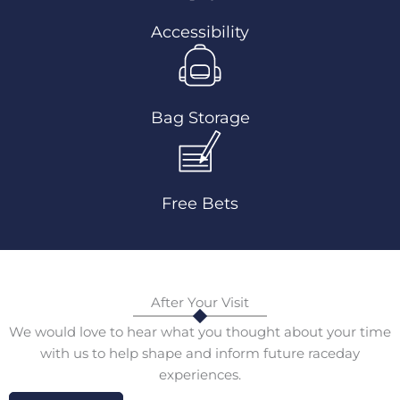
Accessibility
Bag Storage
Free Bets
After Your Visit
We would love to hear what you thought about your time
with us to help shape and inform future raceday
experiences.