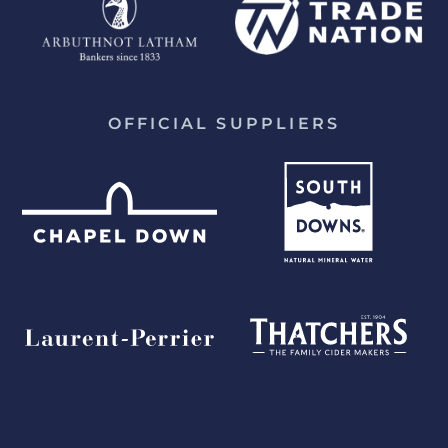
OFFICIAL SUPPLIERS