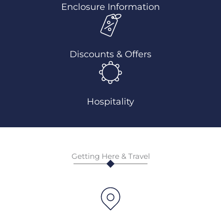
Enclosure Information
Discounts & Offers
Hospitality
Getting Here & Travel