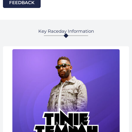
FEEDBACK
Key Raceday Information