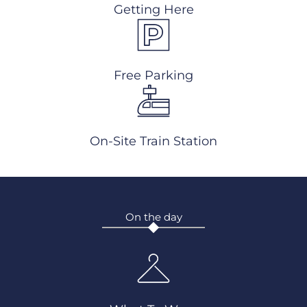
Getting Here
Free Parking
On-Site Train Station
On the day