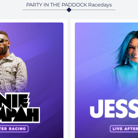
PARTY IN THE PADDOCK Racedays