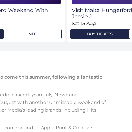
ford Weekend With
Visit Malta Hungerfo
Jessie J
Sat 15 Aug
INFO
BUY TICKETS
 to come this summer, following a fantastic
edible racedays in July, Newbury
n August with another unmissable weekend of
uer Media’s leading brands, including Hits
r iconic sound to Apple Print & Creative