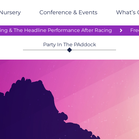
Nursery
Conference & Events
What’s 
oon’s Racing & The Headline Performance After Racing
Party In The PAddock