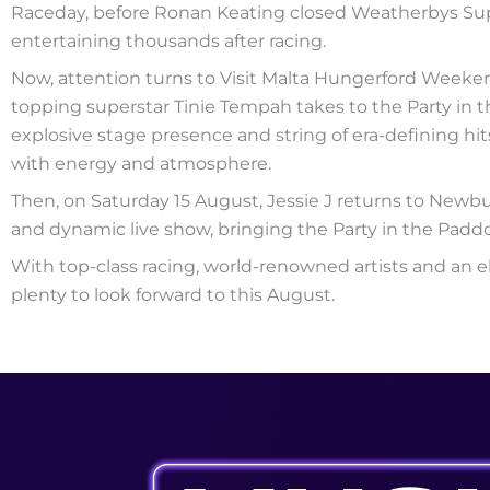
Raceday, before Ronan Keating closed Weatherbys Supe
entertaining thousands after racing.
Now, attention turns to Visit Malta Hungerford Weeken
topping superstar Tinie Tempah takes to the Party in t
explosive stage presence and string of era-defining h
with energy and atmosphere.
Then, on Saturday 15 August, Jessie J returns to New
and dynamic live show, bringing the Party in the Paddo
With top-class racing, world-renowned artists and an e
plenty to look forward to this August.