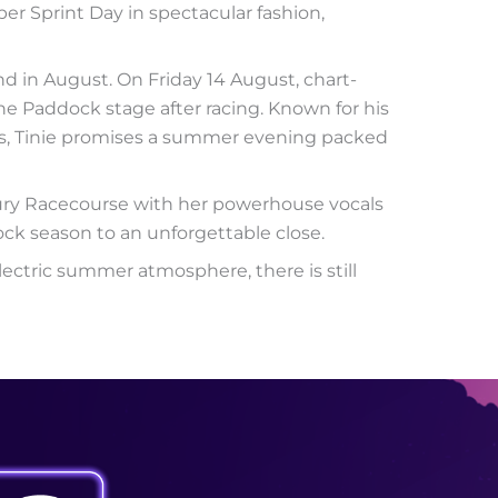
r Sprint Day in spectacular fashion,
d in August. On Friday 14 August, chart-
he Paddock stage after racing. Known for his
its, Tinie promises a summer evening packed
bury Racecourse with her powerhouse vocals
ck season to an unforgettable close.
lectric summer atmosphere, there is still