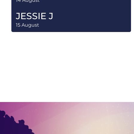
14 August
JESSIE J
15 August