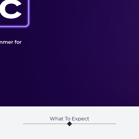
mmer for
What To Expect