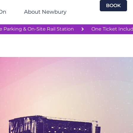
BOOK
On
About Newbury
Free Parking & On-Site Rail Station
One Tic