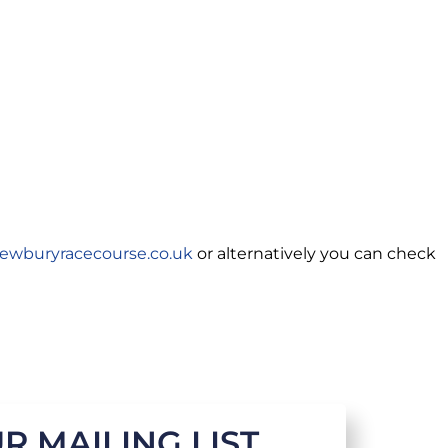
ewburyracecourse.co.uk
or alternatively you can check
R MAILING LIST