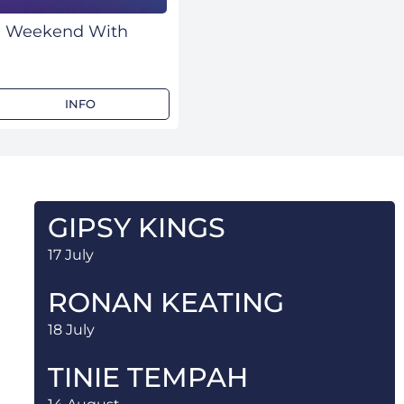
rd Weekend With
INFO
GIPSY KINGS
17 July
RONAN KEATING
18 July
TINIE TEMPAH