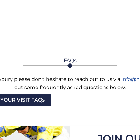
FAQs
bury please don’t hesitate to reach out to us via
info@n
out some frequently asked questions below.
YOUR VISIT FAQs
JOIN OU