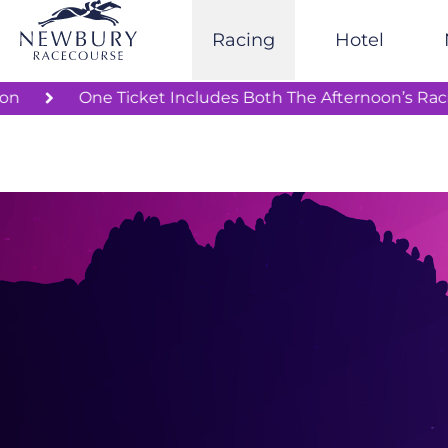
Skip
to
Racing
Hotel
content
Rail Station
One Ticket Includes Both The Aftern