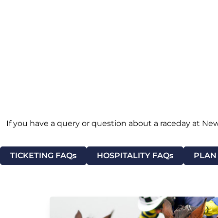
If you have a query or question about a raceday at New
TICKETING FAQs
HOSPITALITY FAQs
PLAN 