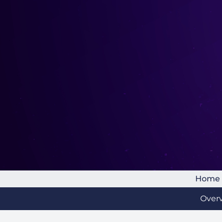
Home
Over