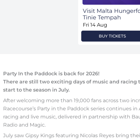
Visit Malta Hunger
Tinie Tempah
Fri 14 Aug
BUY TICKETS
Party In the Paddock is back for 2026!
There are still two exciting days of music and racing
start to the season in July.
After welcoming more than 19,000 fans across two incr
Racecourse’s Party in the Paddock series continues i
racing and live music, delivered in partnership with Ba
Radio and Magic.
July saw Gipsy Kings featuring Nicolas Reyes bring thei