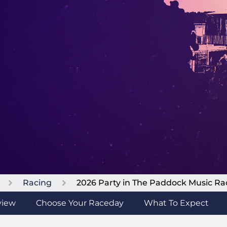
Racing
2026 Party in The Paddock Music R
view
Choose Your Raceday
What To Expect