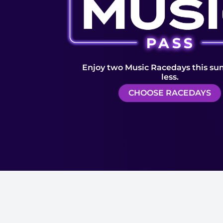
Enjoy two Music Racedays this su
less.
CHOOSE RACEDAYS