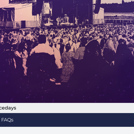
acedays
FAQs