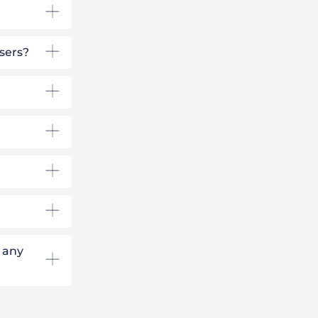
users?
 any