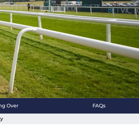
ng Over
Accessibility
FAQs
ty