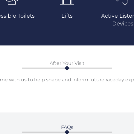
ssible Toilets
Lifts
Active Liste
Devices
After Your Visit
me with us to help shape and inform future raceday exp
FAQs