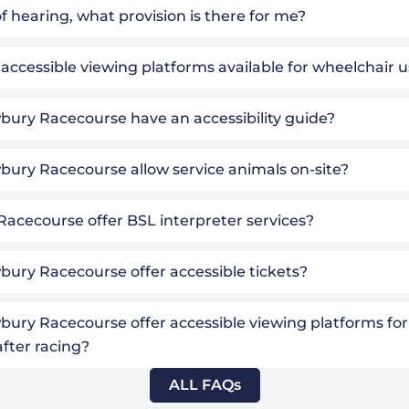
f hearing, what provision is there for me?
 accessible viewing platforms available for wheelchair 
ury Racecourse have an accessibility guide?
ury Racecourse allow service animals on-site?
Racecourse offer BSL interpreter services?
ury Racecourse offer accessible tickets?
ury Racecourse offer accessible viewing platforms for
after racing?
ALL FAQs