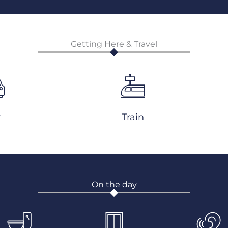
Getting Here & Travel
r
Train
On the day