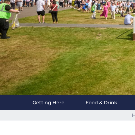
Getting Here
Food & Drink