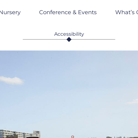
Nursery
Conference & Events
What’s 
Accessibility