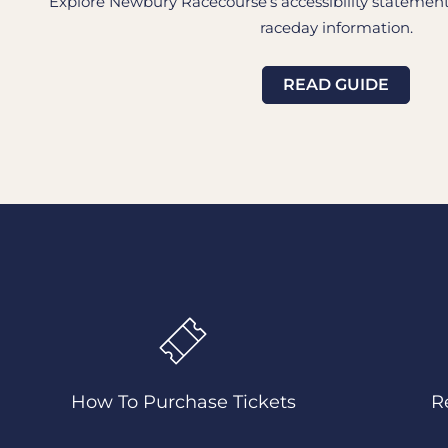
Explore Newbury Racecourse’s accessibility statement i
raceday information.
READ GUIDE
How To Purchase Tickets
R