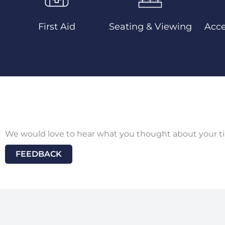
First Aid
Seating & Viewing
Acce
We would love to hear what you thought about your ti
FEEDBACK