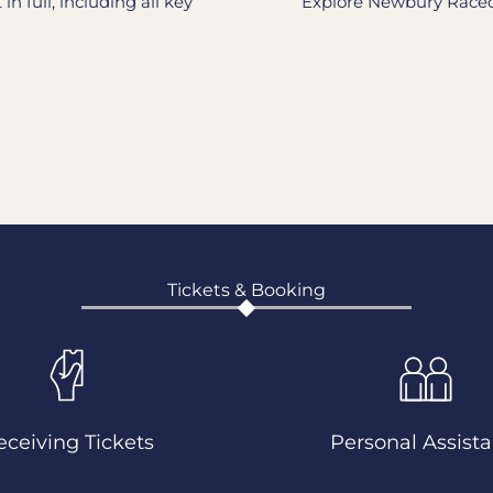
n full, including all key
Explore Newbury Raceco
Tickets & Booking
eceiving Tickets
Personal Assista