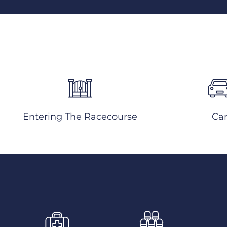
Entering The Racecourse
Ca