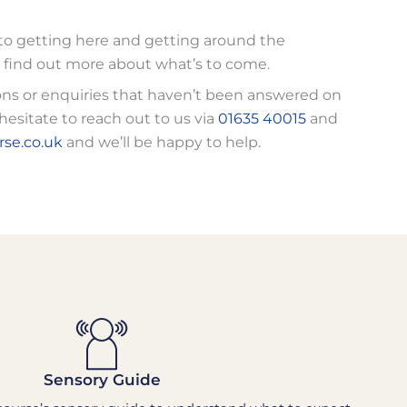
to getting here and getting around the
 find out more about what’s to come.
ons or enquiries that haven’t been answered on
hesitate to reach out to us via
01635 40015
and
se.co.uk
and we’ll be happy to help.
Sensory Guide