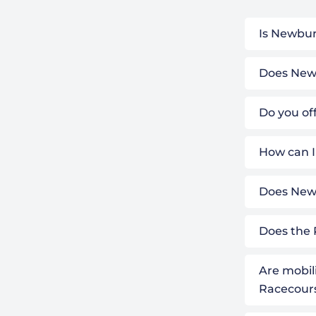
Is Newbur
Does Newb
Do you of
How can I
Does Newb
Does the 
Are mobil
Racecour