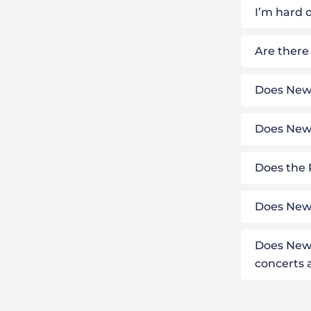
I’m hard o
Are there
Does Newb
Does Newb
Does the 
Does Newb
Does Newb
concerts 