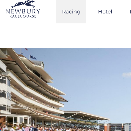
Skip
to
Racing
Hotel
content