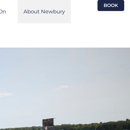
BOOK
On
About Newbury