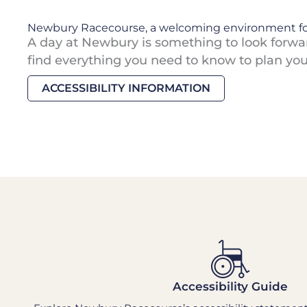
Newbury Racecourse, a welcoming environment fo
A day at Newbury is something to look forward
find everything you need to know to plan your 
ACCESSIBILITY INFORMATION
Accessibility Guide