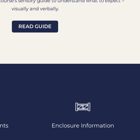
urse’s sensory guide to understand what to expect –
visually and verbally.
READ GUIDE
nts
Enclosure Information