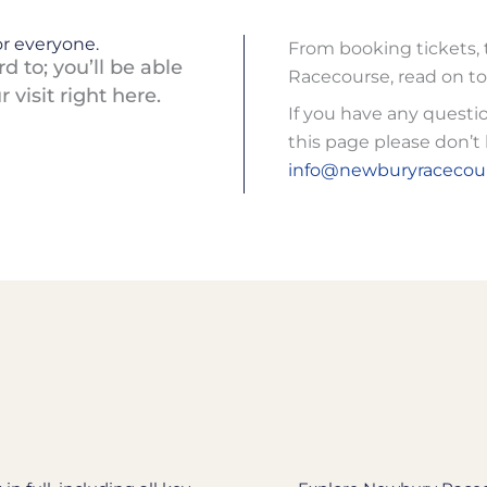
r everyone.
From booking tickets, 
 to; you’ll be able
Racecourse, read on to
visit right here.
If you have any questi
this page please don’t 
info@newburyracecour