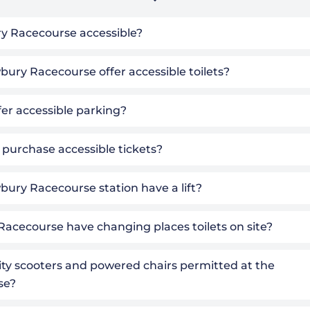
y Racecourse accessible?
ury Racecourse offer accessible toilets?
fer accessible parking?
 purchase accessible tickets?
ury Racecourse station have a lift?
Racecourse have changing places toilets on site?
ity scooters and powered chairs permitted at the
se?