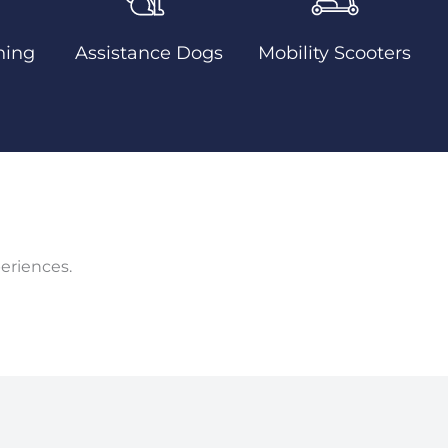
ning
Assistance Dogs
Mobility Scooters
eriences.