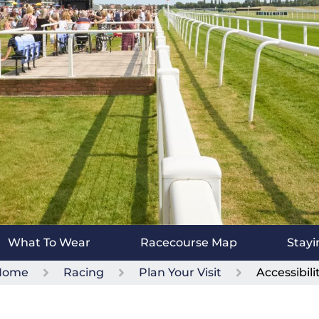
What To Wear
Racecourse Map
Stayi
Home
Racing
Plan Your Visit
Accessibili