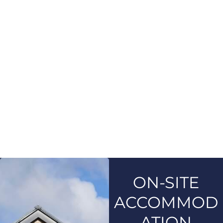
ON-SITE
ACCOMMOD
ATION