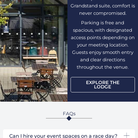
Grandstand suite, comfort is
never compromised.
Parking is free and
spacious, with designated
access points depending on
your meeting location.
Guests enjoy smooth entry
and clear directions
throughout the venue.
EXPLORE THE
LODGE
FAQs
Can I hire your event spaces on a race day?