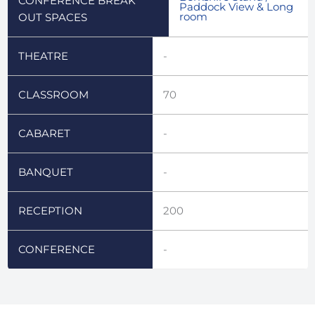
CONFERENCE BREAK
Paddock View & Long
room
OUT SPACES
THEATRE
-
CLASSROOM
70
CABARET
-
BANQUET
-
RECEPTION
200
CONFERENCE
-