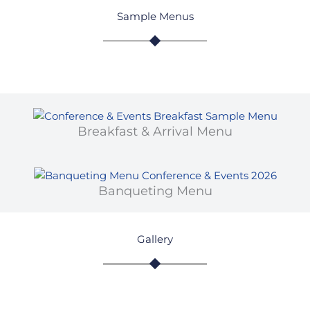
Sample Menus
Breakfast & Arrival Menu
Banqueting Menu
Gallery