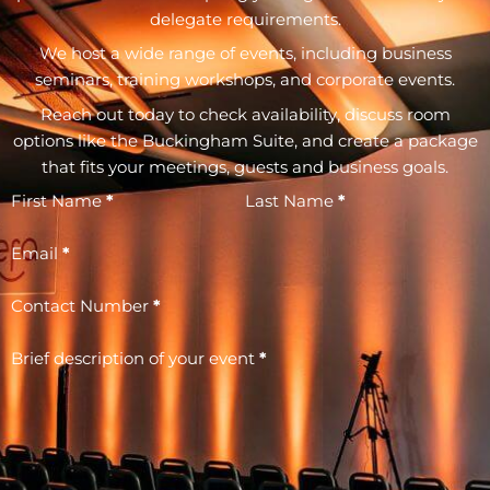
delegate requirements.
We host a wide range of events, including business
seminars, training workshops, and corporate events.
Reach out today to check availability, discuss room
options like the Buckingham Suite, and create a package
that fits your meetings, guests and business goals.
First Name
*
Last Name
*
Email
*
Contact Number
*
Brief description of your event
*