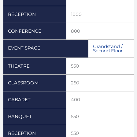
RECEPTION
1000
CONFERENCE
800
Grandstand /
EVENT SPACE
Second Floor
THEATRE
550
CLASSROOM
250
CABARET
400
BANQUET
550
RECEPTION
550