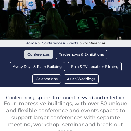
Home
Conference & Events
Conferences
Conferences
Tradeshows & Exhibitions
Away Days & Team Building
Film & TV Location Filming
Celebrations
Asian Weddings
Conferencing spaces to connect, reward and entertain.
Four impressive buildings, with over 50 unique
and flexible conference and events spaces to
support larger conferences with separate
meeting, workshop, seminar and break-out