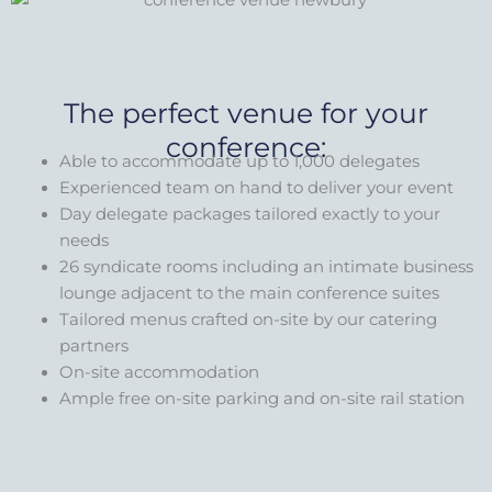
The perfect venue for your
conference:
Able to accommodate up to 1,000 delegates
Experienced team on hand to deliver your event
Day delegate packages tailored exactly to your
needs
26 syndicate rooms including an intimate business
lounge adjacent to the main conference suites
Tailored menus crafted on-site by our catering
partners
On-site accommodation
Ample free on-site parking and on-site rail station