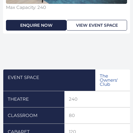
Max Capacity: 240
ENQUIRE NOW
VIEW EVENT SPACE
The
EVENT SPACE
Owners'
Club
THEATRE
240
CLASSROOM
80
CABARET
120