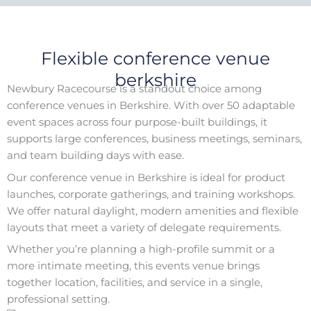
Flexible conference venue
berkshire
Newbury Racecourse is a standout choice among
conference venues in Berkshire. With over 50 adaptable
event spaces across four purpose-built buildings, it
supports large conferences, business meetings, seminars,
and team building days with ease.
Our conference venue in Berkshire is ideal for product
launches, corporate gatherings, and training workshops.
We offer natural daylight, modern amenities and flexible
layouts that meet a variety of delegate requirements.
Whether you’re planning a high-profile summit or a
more intimate meeting, this events venue brings
together location, facilities, and service in a single,
professional setting.