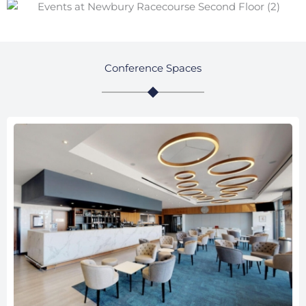
Conference Spaces