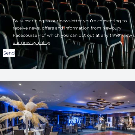
By subscribing to our newsletter you’re consenting to
receive news, offers and information from Newbury
Racecourse – of which you can opt out at any time.
View
our privacy policy
.
Send