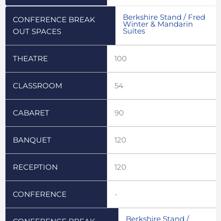
Berkshire Stand / Fred
CONFERENCE BREAK
Winter & Mandarin
Suites
OUT SPACES
THEATRE
100
CLASSROOM
54
CABARET
90
BANQUET
120
RECEPTION
120
CONFERENCE
-
Berkshire Stand /