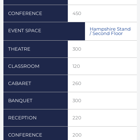
CONFERENCE
450
Hampshire Stand
EVENT SPACE
/ Second Floor
THEATRE
300
CLASSROOM
120
CABARET
260
BANQUET
300
RECEPTION
220
CONFERENCE
200