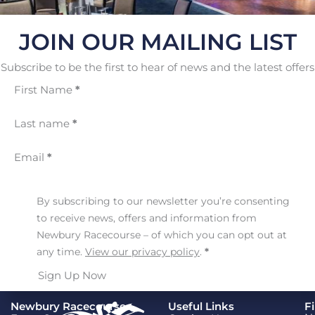
JOIN OUR MAILING LIST
Subscribe to be the first to hear of news and the latest offers
First Name
*
Last name
*
Email
*
By subscribing to our newsletter you’re consenting
to receive news, offers and information from
Newbury Racecourse – of which you can opt out at
any time.
View our privacy policy
.
*
Sign Up Now
Newbury Racecourse
Useful Links
F