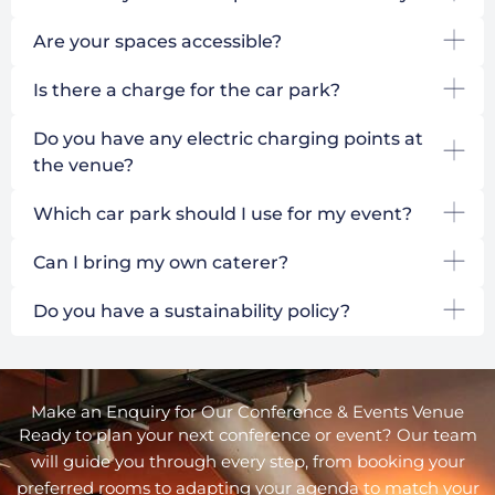
Are your spaces accessible?
Is there a charge for the car park?
Do you have any electric charging points at
the venue?
Which car park should I use for my event?
Can I bring my own caterer?
Do you have a sustainability policy?
Make an Enquiry for Our Conference & Events Venue
Ready to plan your next conference or event? Our team
will guide you through every step, from booking your
preferred rooms to adapting your agenda to match your