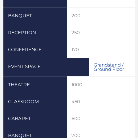
BANQUET
200
RECEPTION
250
CONFERENCE
170
Grandstand /
EVENT SPACE
Ground Floor
THEATRE
1000
CLASSROOM
450
CABARET
600
BANQUET
700