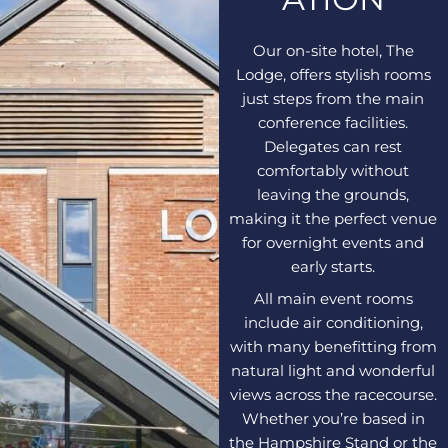
Our on-site hotel, The
Lodge, offers stylish rooms
just steps from the main
conference facilities.
Delegates can rest
comfortably without
leaving the grounds,
making it the perfect venue
for overnight events and
early starts.
All main event rooms
include air conditioning,
with many benefitting from
natural light and wonderful
views across the racecourse.
Whether you’re based in
the Hampshire Stand or the