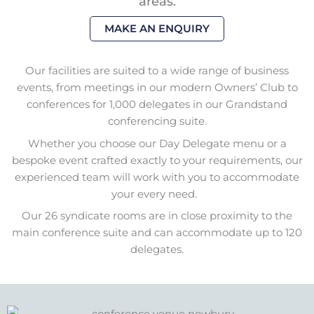
areas.
MAKE AN ENQUIRY
Our facilities are suited to a wide range of business
events, from meetings in our modern Owners’ Club to
conferences for 1,000 delegates in our Grandstand
conferencing suite.
Whether you choose our Day Delegate menu or a
bespoke event crafted exactly to your requirements, our
experienced team will work with you to accommodate
your every need.
Our 26 syndicate rooms are in close proximity to the
main conference suite and can accommodate up to 120
delegates.