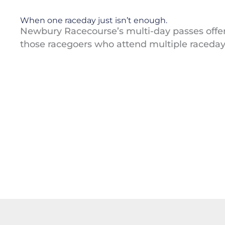
When one raceday just isn’t enough.
Newbury Racecourse’s multi-day passes offer
those racegoers who attend multiple raceday