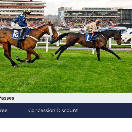
Passes
Free
Concession Discount