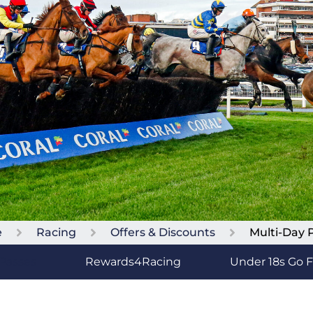
e
Racing
Offers & Discounts
Multi-Day 
 Passes
Rewards4Racing
Under 18s Go 