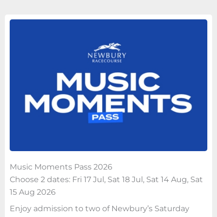
Music Moments Pass 2026
Choose 2 dates: Fri 17 Jul, Sat 18 Jul, Sat 14 Aug, Sat
15 Aug 2026
Enjoy admission to two of Newbury’s Saturday