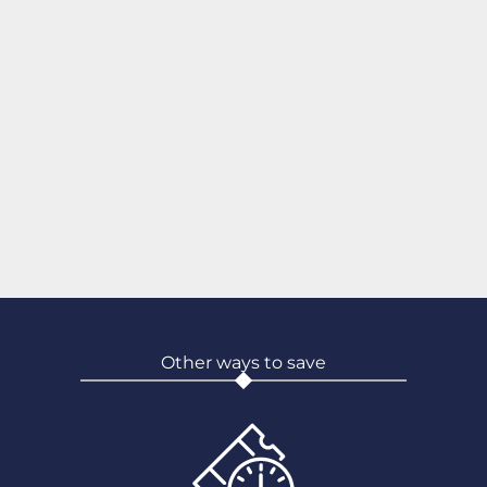
Other ways to save