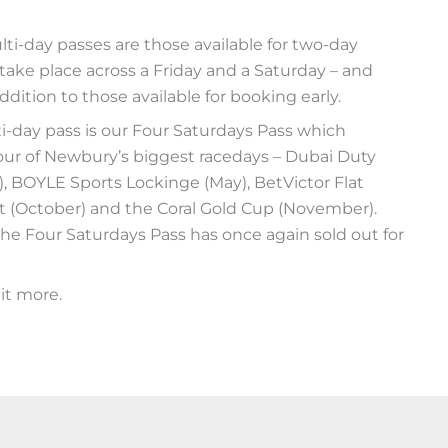
-day passes are those available for two-day
take place across a Friday and a Saturday – and
ddition to those available for booking early.
-day pass is our Four Saturdays Pass which
four of Newbury’s biggest racedays – Dubai Duty
il), BOYLE Sports Lockinge (May), BetVictor Flat
t (October) and the Coral Gold Cup (November).
e Four Saturdays Pass has once again sold out for
it more.