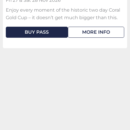
Fri 27 & Sat 28 Nov 2026
Enjoy every moment of the historic two day Coral
Gold Cup – it doesn’t get much bigger than this.
BUY PASS
MORE INFO