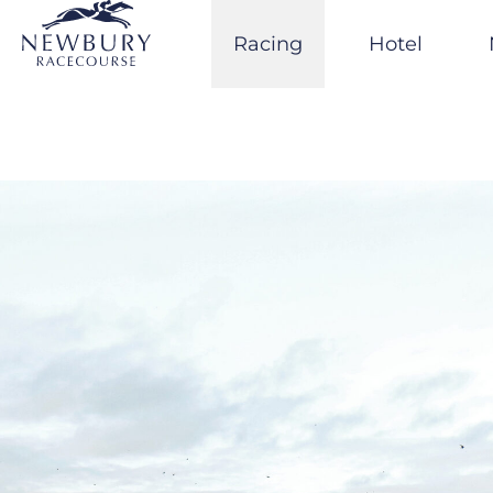
Skip
to
Racing
Hotel
content