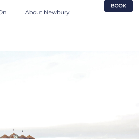
BOOK
On
About Newbury