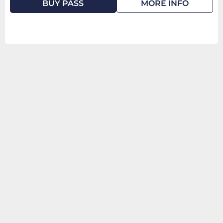
BUY PASS
MORE INFO