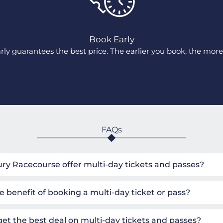
Book Early
ly guarantees the best price. The earlier you book, the more 
FAQs
y Racecourse offer multi-day tickets and passes?
e benefit of booking a multi-day ticket or pass?
get the best deal on multi-day tickets and passes?