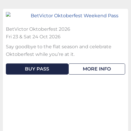
BetVictor Oktoberfest 2026
Fri 23 & Sat 24 Oct 2026
Say goodbye to the flat season and celebrate
Oktoberfest while you’re at it.
BUY PASS
MORE INFO