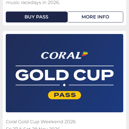
music racedays in 2026.
BUY PASS
MORE INFO
Coral Gold Cup Weekend 2026