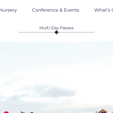
Nursery
Conference & Events
What’s 
Multi-Day Passes