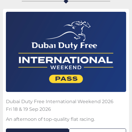
Dubai Duty Free International Weekend 2026
Fri 18 & 19 Sep 2026
An afternoon of top-quality flat racing.