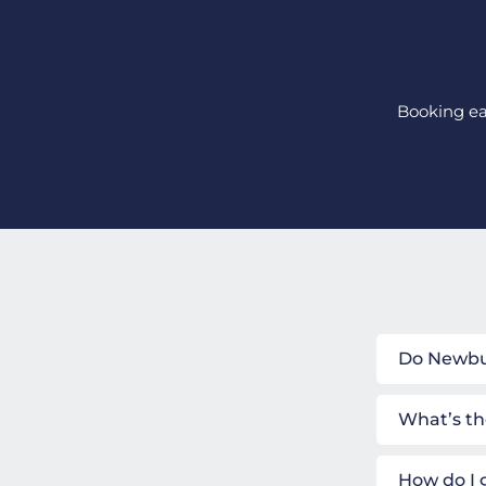
Booking ear
Do Newbur
What’s th
How do I 