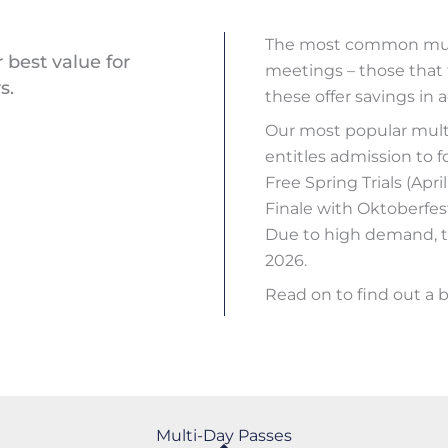
The most common multi
 best value for
meetings – those that 
s.
these offer savings in a
Our most popular multi
entitles admission to 
Free Spring Trials (Apr
Finale with Oktoberfes
Due to high demand, th
2026.
Read on to find out a b
Multi-Day Passes