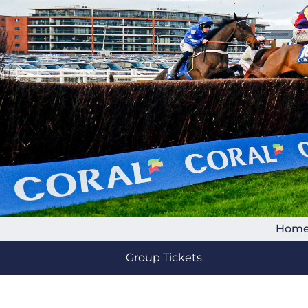
Hom
Group Tickets
Multi-Day