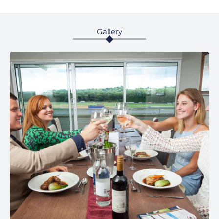
Gallery