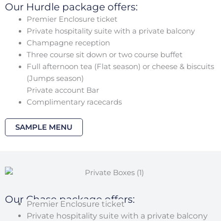
Our Hurdle package offers:
Premier Enclosure ticket
Private hospitality suite with a private balcony
Champagne reception
Three course sit down or two course buffet
Full afternoon tea (Flat season) or cheese & biscuits
(Jumps season)
Private account Bar
Complimentary racecards
SAMPLE MENU
Our Chase package offers:
Premier Enclosure ticket
Private hospitality suite with a private balcony