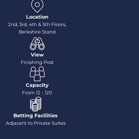
Location
2nd, 3rd, 4th & 5th Floors,
Berkshire Stand
View
Finishing Post
Capacity
From 12 - 120
Betting Facilities
Adjacent to Private Suites