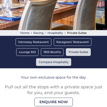
Home
Racing
Hospitality
Private Suites
Hennessy Restaurant
Racegoers’ Restaurant
Lounge 303
1905 Booths
Private Suites
Compare Hospitality
Your own exclusive space for the day.
Pull out all the stops with a private space just
for you, and your guests.
ENQUIRE NOW