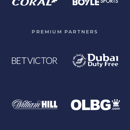
PREMIUM PARTNERS