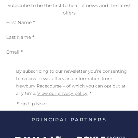
Subscribe to be the first to hear of news and the latest
offers
First Name
*
Last Name
*
Email
*
By subscribing to our newsletter you’re consenting
to receive news, offers and information from
Newbury Racecourse – of which you can opt out at
any time.
View our privacy policy
.
*
Sign Up Now
PRINCIPAL PARTNERS