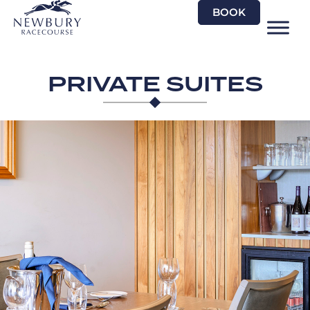
Skip
BOOK
to
content
PRIVATE SUITES