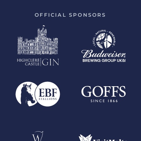
OFFICIAL SPONSORS