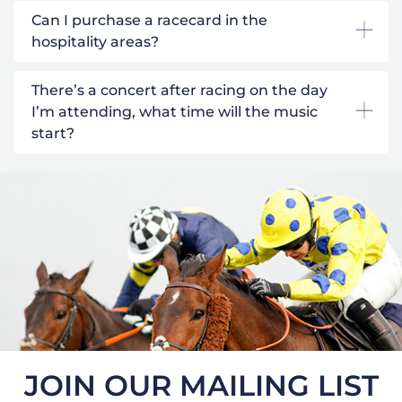
Can I purchase a racecard in the
hospitality areas?
There’s a concert after racing on the day
I’m attending, what time will the music
start?
JOIN OUR MAILING LIST