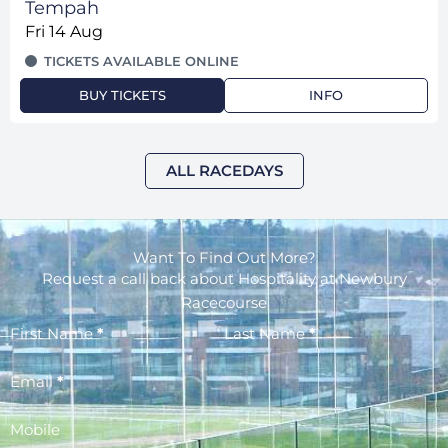
Tempah
Fri 14 Aug
TICKETS AVAILABLE ONLINE
BUY TICKETS
INFO
ALL RACEDAYS
Want To Find Out More?
Request a call back about Hospitality at Newbury
Racecourse
First Name
*
Last Name
*
Email
*
Mobile