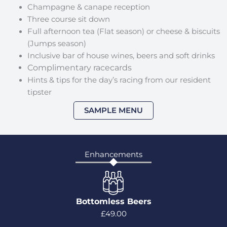
Champagne & canape reception
Three course sit down
Full afternoon tea (Flat season) or cheese & biscuits
(Jumps season)
Inclusive bar of house wines, beers and soft drinks
Complimentary racecards
Hints & tips for the day’s racing from our resident
tipster
SAMPLE MENU
Enhancements
Bottomless Beers
£49.00