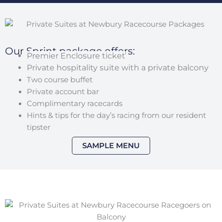
Our Sprint package offers:
Premier Enclosure ticket
Private hospitality suite with a private balcony
Two course buffet
Private account bar
Complimentary racecards
Hints & tips for the day’s racing from our resident
tipster
SAMPLE MENU