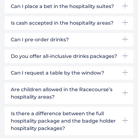
Can I place a bet in the hospitality suites?
Is cash accepted in the hospitality areas?
Can I pre-order drinks?
Do you offer all-inclusive drinks packages?
Can I request a table by the window?
Are children allowed in the Racecourse’s
hospitality areas?
Is there a difference between the full
hospitality package and the badge holder
hospitality packages?