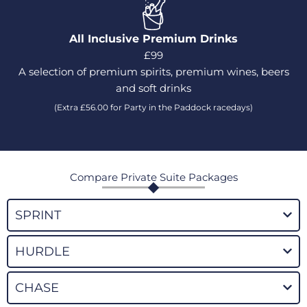
All Inclusive Premium Drinks
£99
A selection of premium spirits, premium wines, beers
and soft drinks
(Extra £56.00 for Party in the Paddock racedays)
Compare Private Suite Packages
SPRINT
HURDLE
CHASE