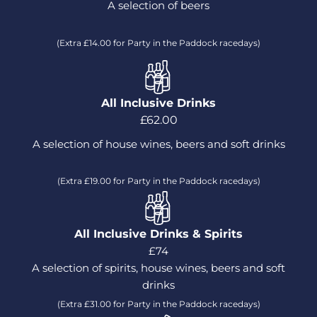
A selection of beers
(Extra £14.00 for Party in the Paddock racedays)
All Inclusive Drinks
£62.00
A selection of house wines, beers and soft drinks
(Extra £19.00 for Party in the Paddock racedays)
All Inclusive Drinks & Spirits
£74
A selection of spirits, house wines, beers and soft
drinks
(Extra £31.00 for Party in the Paddock racedays)