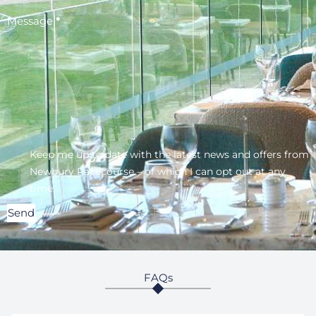
Message
*
Keep me up to date with the latest news and offers from
Newbury Racecourse – of which I can opt out at any
time.
Send
FAQs