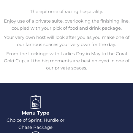
The epitome of racing hospitality.
Enjoy use of a private suite, overlooking the finishing line,
coupled with your pick of food and drink package.
Your very own host will look after you as you make one of
our famous spaces your very own for the day.
From the Lockinge with Ladies Day in May to the Coral
Gold Cup, all the big moments are best enjoyed in one of
our private spaces.
Menu Type
Choice of Sprint, Hurdle or
Chase Package