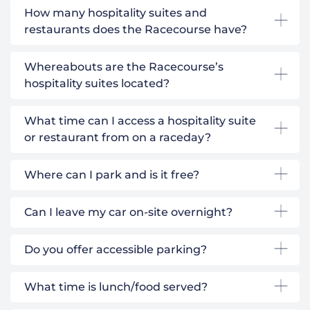
How many hospitality suites and
restaurants does the Racecourse have?
Whereabouts are the Racecourse’s
hospitality suites located?
What time can I access a hospitality suite
or restaurant from on a raceday?
Where can I park and is it free?
Can I leave my car on-site overnight?
Do you offer accessible parking?
What time is lunch/food served?