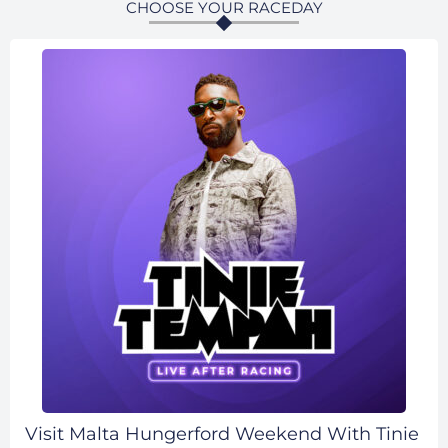
CHOOSE YOUR RACEDAY
Visit Malta Hungerford Weekend With Tinie