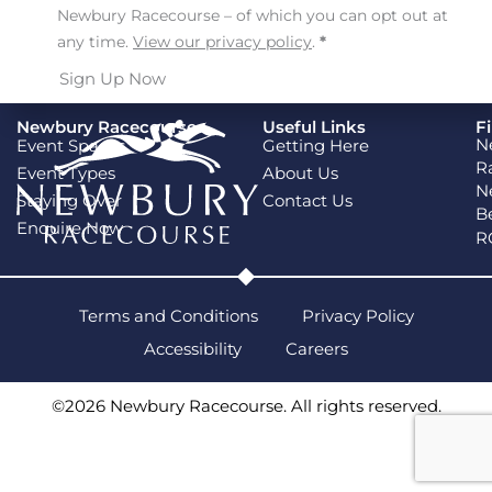
Newbury Racecourse – of which you can opt out at
any time.
View our privacy policy
.
*
Sign Up Now
Newbury Racecourse
Useful Links
F
N
Event Spaces
Getting Here
R
Event Types
About Us
N
Staying Over
Contact Us
B
Enquire Now
R
Terms and Conditions
Privacy Policy
Accessibility
Careers
©2026 Newbury Racecourse. All rights reserved.