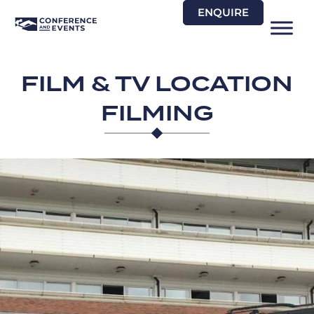
Skip
ENQUIRE
to
content
FILM & TV LOCATION
FILMING