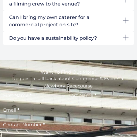
a filming crew to the venue?
Can I bring my own caterer for a
commercial project on site?
Do you have a sustainability policy?
Want To Find Out More?
Request a call back about Conference & Events at
Newbury Racecourse
First Name
*
Last Name
*
Email
*
Contact Number
*