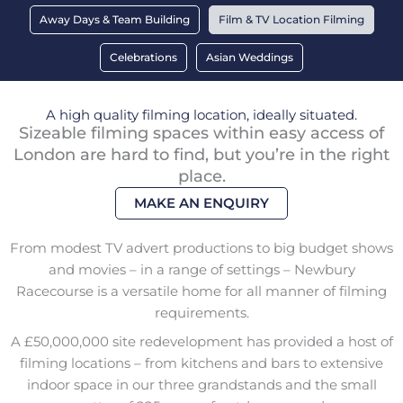
Away Days & Team Building
Film & TV Location Filming
Celebrations
Asian Weddings
A high quality filming location, ideally situated.
Sizeable filming spaces within easy access of
London are hard to find, but you’re in the right
place.
MAKE AN ENQUIRY
From modest TV advert productions to big budget shows
and movies – in a range of settings – Newbury
Racecourse is a versatile home for all manner of filming
requirements.
A £50,000,000 site redevelopment has provided a host of
filming locations – from kitchens and bars to extensive
indoor space in our three grandstands and the small