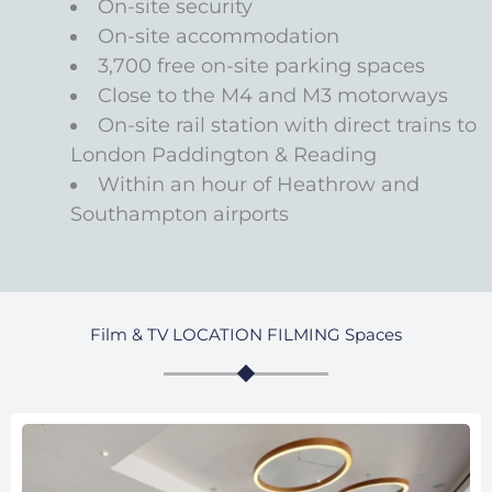
On-site security
On-site accommodation
3,700 free on-site parking spaces
Close to the M4 and M3 motorways
On-site rail station with direct trains to
London Paddington & Reading
Within an hour of Heathrow and
Southampton airports
Film & TV LOCATION FILMING Spaces