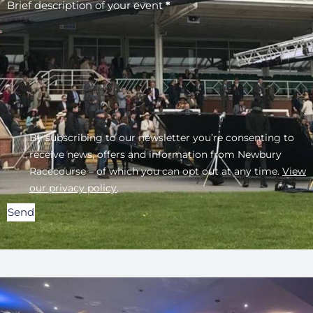
Brief description of your event
*
By subscribing to our newsletter you’re consenting to
receive news, offers and information from Newbury
Racecourse – of which you can opt out at any time.
View
our privacy policy
.
Send