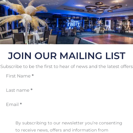
JOIN OUR MAILING LIST
Subscribe to be the first to hear of news and the latest offers
First Name
*
Last name
*
Email
*
By subscribing to our newsletter you’re consenting
to receive news, offers and information from