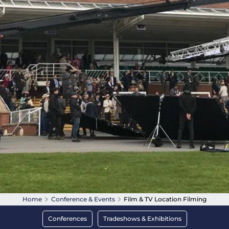
Home
Conference & Events
Film & TV Location Filming
Conferences
Tradeshows & Exhibitions