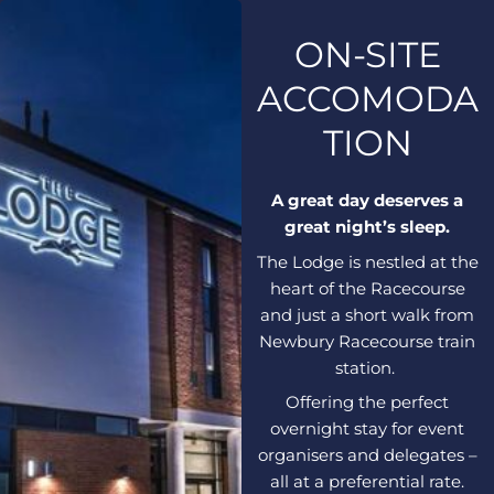
ON-SITE
ACCOMODA
TION
A great day deserves a
great night’s sleep.
The Lodge is nestled at the
heart of the Racecourse
and just a short walk from
Newbury Racecourse train
station.
Offering the perfect
overnight stay for event
organisers and delegates –
all at a preferential rate.