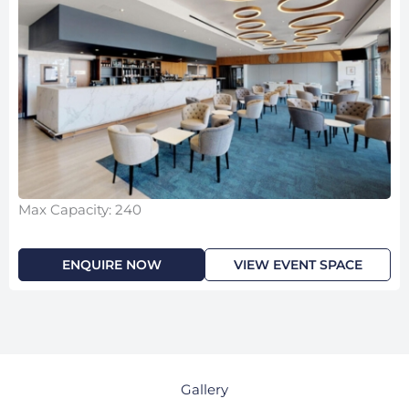
Max Capacity: 240
ENQUIRE NOW
VIEW EVENT SPACE
Gallery