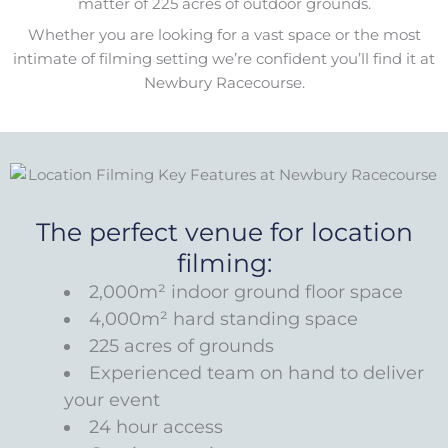
matter of 225 acres of outdoor grounds.
Whether you are looking for a vast space or the most
intimate of filming setting we’re confident you’ll find it at
Newbury Racecourse.
The perfect venue for location
filming:
2,000m² indoor ground floor space
4,000m² hard standing space
225 acres of grounds
Experienced team on hand to deliver
your event
24 hour access