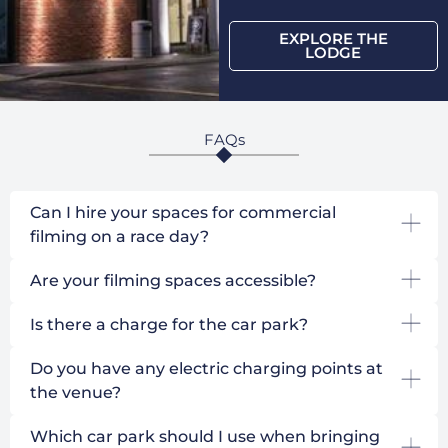
EXPLORE THE
LODGE
FAQs
Can I hire your spaces for commercial
filming on a race day?
Are your filming spaces accessible?
Is there a charge for the car park?
Do you have any electric charging points at
the venue?
Which car park should I use when bringing