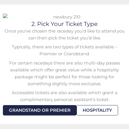
2. Pick Your Ticket Type
Once you’ve chosen the raceday you’d like to attend you
can then pick the ticket you’d like.
Typically, there are two types of tickets available –
Premier or Grandstand.
For certain racedays there are also multi-day passes
available which offer great value while a
hospitality
package might be perfect for those looking for
something slightly more exclusive.
Accessible tickets are also available which grant a
complimentary personal assistant’s ticket.
GRANDSTAND OR PREMIER
HOSPITALITY