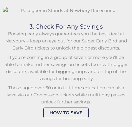
3. Check For Any Savings
Booking early always guarantees you the best deal at
Newbury – keep an eye out for our Super Early Bird and
Early Bird tickets to unlock the biggest discounts.
If you’re coming in a group of seven or more you’ll be
able to make further savings on tickets too – with bigger
discounts available for bigger groups and on top of the
savings for booking early.
Those aged over 60 or in full-time education can also
save via our Concession tickets while multi-day passes
unlock further savings.
HOW TO SAVE