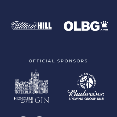
OFFICIAL SPONSORS