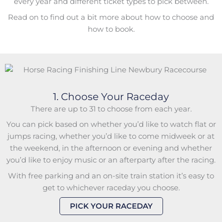
every year and different ticket types to pick between.
Read on to find out a bit more about how to choose and
how to book.
1. Choose Your Raceday
There are up to 31 to choose from each year.
You can pick based on whether you’d like to watch flat or
jumps racing, whether you’d like to come midweek or at
the weekend, in the afternoon or evening and whether
you’d like to enjoy music or an afterparty after the racing.
With free parking and an on-site train station it’s easy to
get to whichever raceday you choose.
PICK YOUR RACEDAY