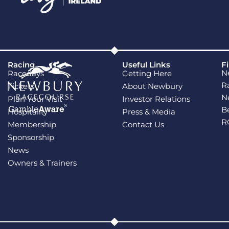
Racing
Useful Links
F
N
Racedays
Getting Here
R
Tickets
About Newbury
N
Plan Your Visit
Investor Relations
B
Hospitality
Press & Media
R
Membership
Contact Us
Sponsorship
News
Owners & Trainers