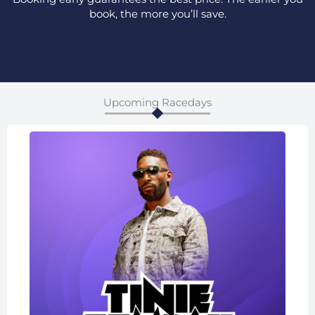
book, the more you’ll save.
Upcoming Racedays