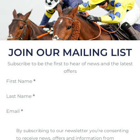
JOIN OUR MAILING LIST
Subscribe to be the first to hear of news and the latest
offers
First Name
*
Last Name
*
Email
*
By subscribing to our newsletter you’re consenting
to receive news, offers and information from