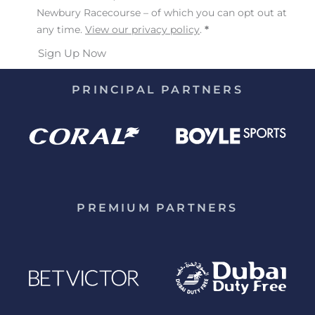
Newbury Racecourse – of which you can opt out at
any time.
View our privacy policy
.
*
Sign Up Now
PRINCIPAL PARTNERS
PREMIUM PARTNERS