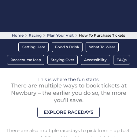
Home
Racing
Plan Your Visit
How To Purchase Tickets
Getting Here
Food & Drink
What To Wear
Racecourse Map
Staying Over
Accessibility
FAQs
This is where the fun starts.
There are multiple ways to book tickets at
Newbury – the earlier you do so, the more
you’ll save.
EXPLORE RACEDAYS
There are also multiple racedays to pick from – up to 31