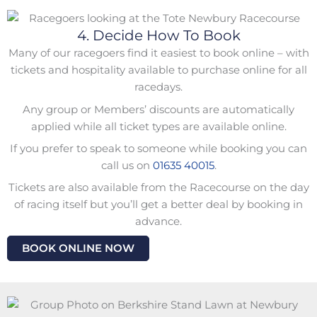
4. Decide How To Book
Many of our racegoers find it easiest to book online – with
tickets and hospitality available to purchase online for all
racedays.
Any group or Members’ discounts are automatically
applied while all ticket types are available online.
If you prefer to speak to someone while booking you can
call us on
01635 40015
.
Tickets are also available from the Racecourse on the day
of racing itself but you’ll get a better deal by booking in
advance.
BOOK ONLINE NOW