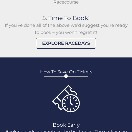
5. Time To Book!
If you’ve done all of the above we’d suggest you’re ready
to book – you won’t regret it!
EXPLORE RACEDAYS
How To Save On Tickets
Book Early
Booking early guarantees the best price. The earlier you
G