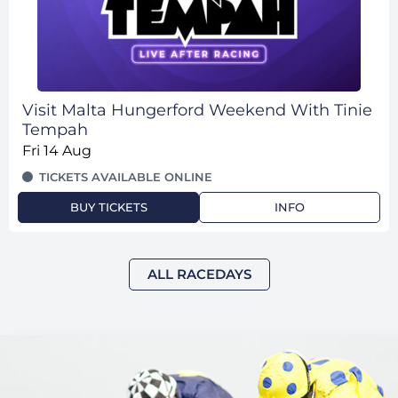
Visit Malta Hungerford Weekend With Tinie
Tempah
Fri 14 Aug
TICKETS AVAILABLE ONLINE
BUY TICKETS
INFO
ALL RACEDAYS