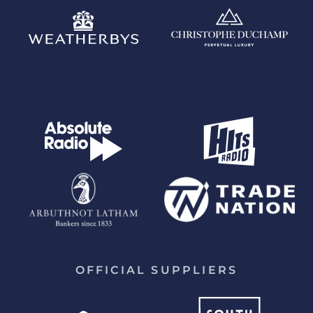
OFFICIAL SUPPLIERS