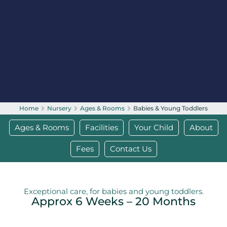
Home
Nursery
Ages & Rooms
Babies & Young Toddlers
Ages & Rooms
Facilities
Your Child
About
Fees
Contact Us
Exceptional care, for babies and young toddlers.
Approx 6 Weeks – 20 Months