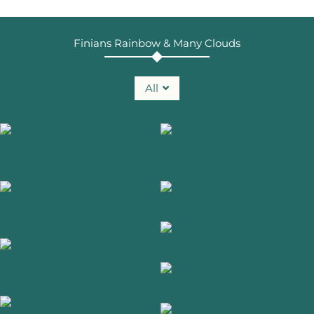
Finians Rainbow & Many Clouds
All