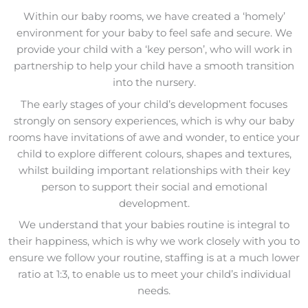
Within our baby rooms, we have created a ‘homely’
environment for your baby to feel safe and secure. We
provide your child with a ‘key person’, who will work in
partnership to help your child have a smooth transition
into the nursery.
The early stages of your child’s development focuses
strongly on sensory experiences, which is why our baby
rooms have invitations of awe and wonder, to entice your
child to explore different colours, shapes and textures,
whilst building important relationships with their key
person to support their social and emotional
development.
We understand that your babies routine is integral to
their happiness, which is why we work closely with you to
ensure we follow your routine, staffing is at a much lower
ratio at 1:3, to enable us to meet your child’s individual
needs.