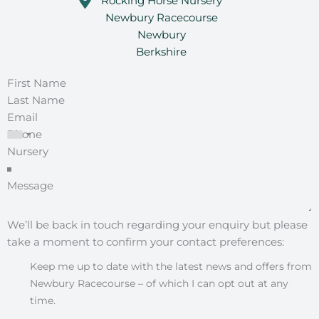
Rocking Horse Nursery
Newbury Racecourse
Newbury
Berkshire
We’ll be back in touch regarding your enquiry but please
take a moment to confirm your contact preferences:
Keep me up to date with the latest news and offers from
Newbury Racecourse – of which I can opt out at any
time.