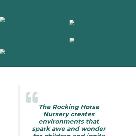
The Rocking Horse
Nursery creates
environments that
spark awe and wonder