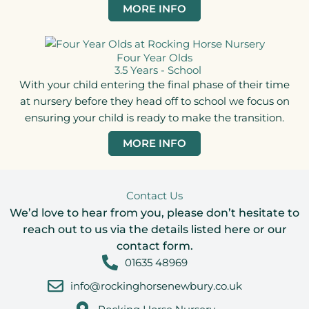
MORE INFO
Four Year Olds
3.5 Years - School
With your child entering the final phase of their time
at nursery before they head off to school we focus on
ensuring your child is ready to make the transition.
MORE INFO
Contact Us
We’d love to hear from you, please don’t hesitate to
reach out to us via the details listed here or our
contact form.
01635 48969
info@rockinghorsenewbury.co.uk