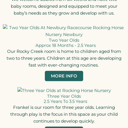
baby rooms, designed and equipped to meet your
baby’s needs as they grow and develop with us.
Two Year Olds
Approx 18 Months - 2.5 Years​
Our Rocky Creek room is home to children aged from
two to three years. Children at this age are developing
fast with ever-changing routines.
MORE INFO
Three Year Olds
2.5 Years To 3.5 Years​
Frankel is our room for three year olds. Learning
through play is the focus in this space as your child
continues to develop quickly.