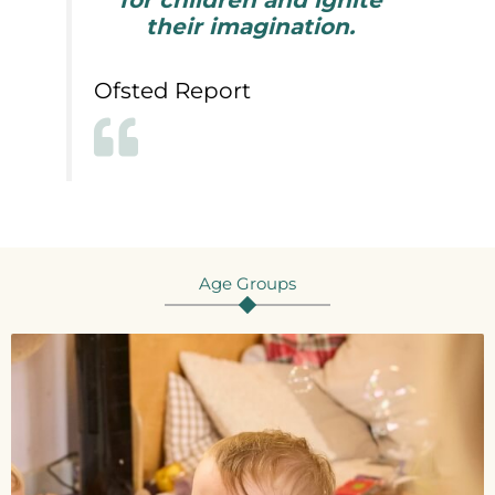
for children and ignite
their imagination.
Ofsted Report
Age Groups