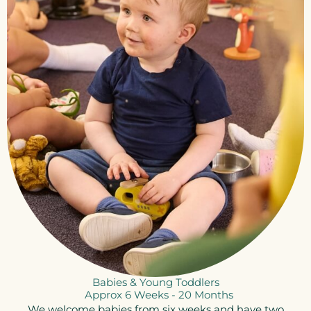
Babies & Young Toddlers
Approx 6 Weeks - 20 Months​
We welcome babies from six weeks and have two