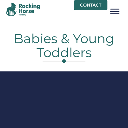
Skip
CONTACT
to
content
Babies & Young
Toddlers