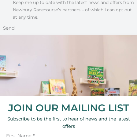
Keep me up to date with the latest news and offers from
Newbury Racecourse’s partners – of which I can opt out
at any time.
Send
JOIN OUR MAILING LIST
Subscribe to be the first to hear of news and the latest
offers
First Name
*