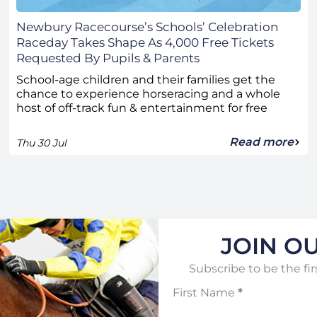
Newbury Racecourse’s Schools’ Celebration
Raceday Takes Shape As 4,000 Free Tickets
Requested By Pupils & Parents
School-age children and their families get the
chance to experience horseracing and a whole
host of off-track fun & entertainment for free
Read more
Thu 30 Jul
JOIN OU
Subscribe to be the fir
First Name
*