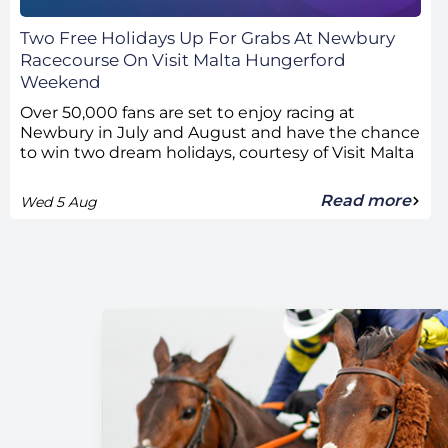
Two Free Holidays Up For Grabs At Newbury
Racecourse On Visit Malta Hungerford
Weekend
Over 50,000 fans are set to enjoy racing at
Newbury in July and August and have the chance
to win two dream holidays, courtesy of Visit Malta
Read more
Wed 5 Aug