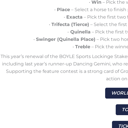
•
Win
– Pick the 
•
Place
– Select a horse to finis
•
Exacta
– Pick the first two 
•
Trifecta (Tierce)
– Select the first
•
Quinella
– Pick the first 
•
Swinger (Quinella Place)
– Pick two hor
•
Treble
– Pick the winner
This year’s renewal of the BOYLE Sports Lockinge Stakes 
including last year’s runner-up Dancing Gemini, who re
Supporting the feature contest is a strong card of Gro
action on 
WORLD
TO
TIC