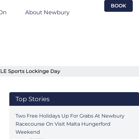
BOOK
On
About Newbury
YLE Sports Lockinge Day
Top Stories
Two Free Holidays Up For Grabs At Newbury
Racecourse On Visit Malta Hungerford
Weekend