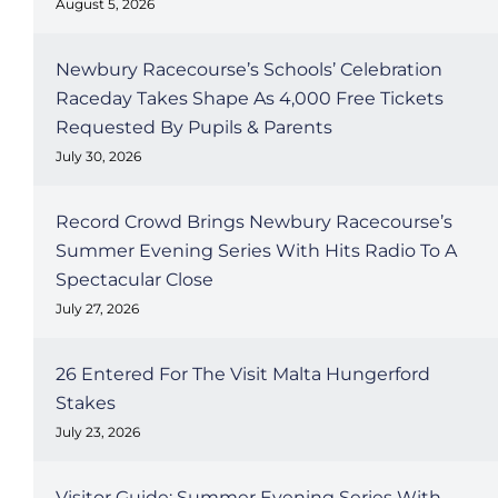
August 5, 2026
Newbury Racecourse’s Schools’ Celebration
Raceday Takes Shape As 4,000 Free Tickets
Requested By Pupils & Parents
July 30, 2026
Record Crowd Brings Newbury Racecourse’s
Summer Evening Series With Hits Radio To A
Spectacular Close
July 27, 2026
26 Entered For The Visit Malta Hungerford
Stakes
July 23, 2026
Visitor Guide: Summer Evening Series With