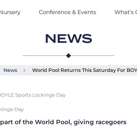
Nursery
Conference & Events
What’s 
NEWS
News
World Pool Returns This Saturday For BO
ckinge Day
 part of the World Pool, giving racegoers