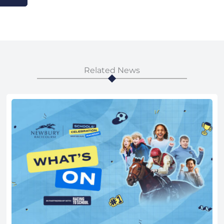
Related News