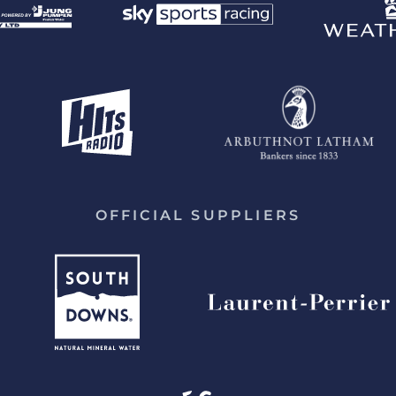
OFFICIAL SUPPLIERS