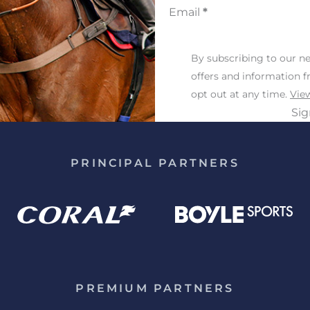
Email
*
By subscribing to our ne
offers and information 
opt out at any time.
View
Si
PRINCIPAL PARTNERS
PREMIUM PARTNERS