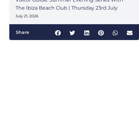
The Ibiza Beach Club | Thursday 23rd July
July 21, 2026
Share