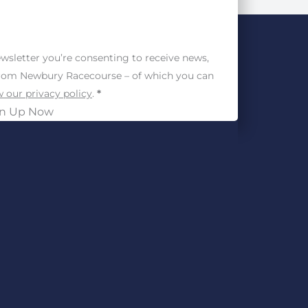
wsletter you’re consenting to receive news,
from Newbury Racecourse – of which you can
 our privacy policy
.
*
gn Up Now