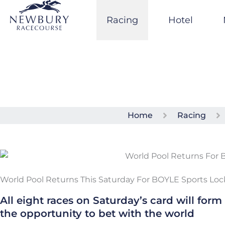
Skip
to
Racing
Hotel
content
Home
Racing
World Pool Returns This Saturday For BOYLE Sports Lo
All eight races on Saturday’s card will form
the opportunity to bet with the world