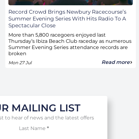
Record Crowd Brings Newbury Racecourse’s
Summer Evening Series With Hits Radio To A
Spectacular Close
More than 5,800 racegoers enjoyed last
Thursday’s Ibiza Beach Club raceday as numerous
Summer Evening Series attendance records are
broken
Read more
Mon 27 Jul
R MAILING LIST
st to hear of news and the latest offers
Last Name
*