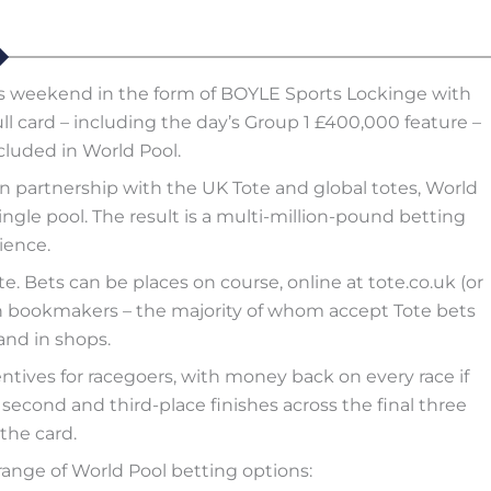
his weekend in the form of BOYLE Sports Lockinge with
ull card – including the day’s Group 1 £400,000 feature –
cluded in World Pool.
partnership with the UK Tote and global totes, World
ngle pool. The result is a multi-million-pound betting
ience.
e. Bets can be places on course, online at tote.co.uk (or
ough bookmakers – the majority of whom accept Tote bets
and in shops.
entives for racegoers, with money back on every race if
econd and third-place finishes across the final three
the card.
ange of World Pool betting options: