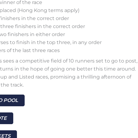
winner of the race
h placed (Hong Kong terms apply)
finishers in the correct order
 three finishers in the correct order
two finishers in either order
ses to finish in the top three, in any order
s of the last three races
sees a competitive field of 10 runners set to go to post,
turns in the hope of going one better this time around.
up and Listed races, promising a thrilling afternoon of
the track.
 POOL
TE
KETS