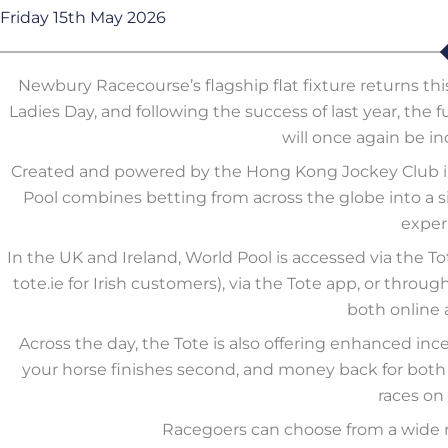
Friday 15th May 2026
Newbury Racecourse’s flagship flat fixture returns t
Ladies Day, and following the success of last year, the f
will once again be in
Created and powered by the Hong Kong Jockey Club in 
Pool combines betting from across the globe into a si
exper
In the UK and Ireland, World Pool is accessed via the Tot
tote.ie for Irish customers), via the Tote app, or thr
both online 
Across the day, the Tote is also offering enhanced inc
your horse finishes second, and money back for both s
races on 
Racegoers can choose from a wide r