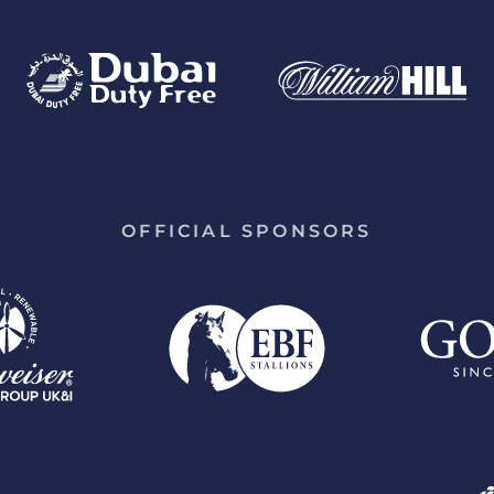
OFFICIAL SPONSORS