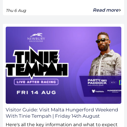
Read more
Thu 6 Aug
Visitor Guide: Visit Malta Hungerford Weekend
With Tinie Tempah | Friday 14th August
Here's all the key information and what to expect