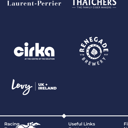
Racing
Useful Links
F