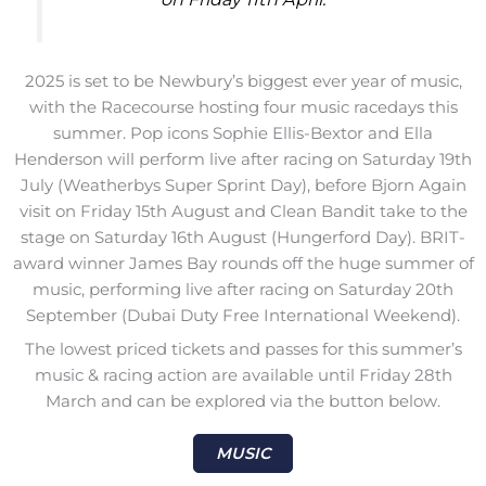
2025 is set to be Newbury’s biggest ever year of music,
with the Racecourse hosting four music racedays this
summer. Pop icons Sophie Ellis-Bextor and Ella
Henderson will perform live after racing on Saturday 19th
July (Weatherbys Super Sprint Day), before Bjorn Again
visit on Friday 15th August and Clean Bandit take to the
stage on Saturday 16th August (Hungerford Day). BRIT-
award winner James Bay rounds off the huge summer of
music, performing live after racing on Saturday 20th
September (Dubai Duty Free International Weekend).
The lowest priced tickets and passes for this summer’s
music & racing action are available until Friday 28th
March and can be explored via the button below.
MUSIC