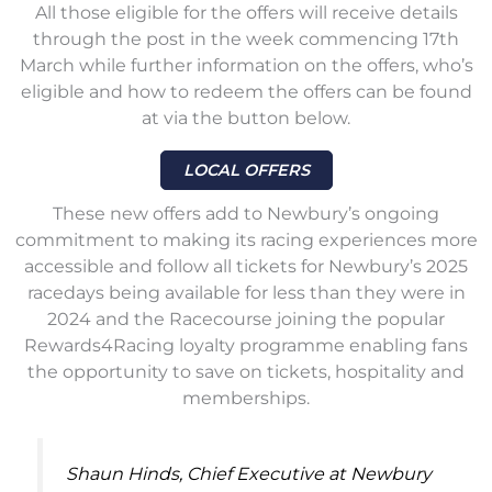
All those eligible for the offers will receive details
through the post in the week commencing 17th
March while further information on the offers, who’s
eligible and how to redeem the offers can be found
at via the button below.
LOCAL OFFERS
These new offers add to Newbury’s ongoing
commitment to making its racing experiences more
accessible and follow all tickets for Newbury’s 2025
racedays being available for less than they were in
2024 and the Racecourse joining the popular
Rewards4Racing loyalty programme enabling fans
the opportunity to save on tickets, hospitality and
memberships.
Shaun Hinds, Chief Executive at Newbury