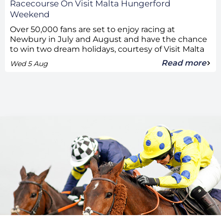
Racecourse On Visit Malta Hungerford
Weekend
Over 50,000 fans are set to enjoy racing at
Newbury in July and August and have the chance
to win two dream holidays, courtesy of Visit Malta
Read more
Wed 5 Aug