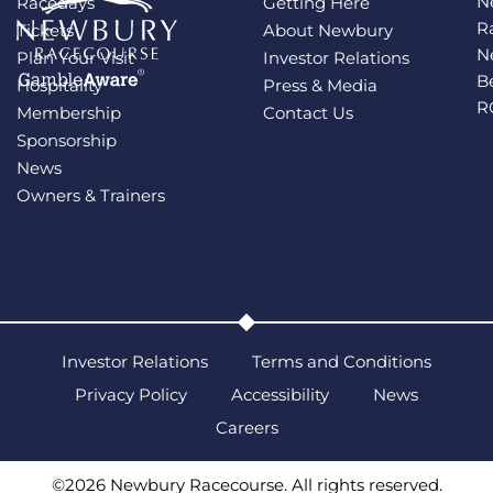
N
Racedays
Getting Here
R
Tickets
About Newbury
N
Plan Your Visit
Investor Relations
B
Hospitality
Press & Media
R
Membership
Contact Us
Sponsorship
News
Owners & Trainers
Investor Relations
Terms and Conditions
Privacy Policy
Accessibility
News
Careers
©2026 Newbury Racecourse. All rights reserved.