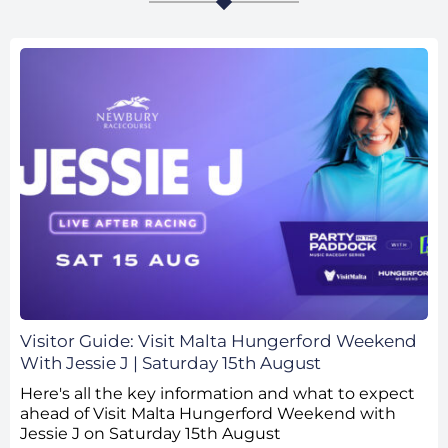
Visitor Guide: Visit Malta Hungerford Weekend
With Jessie J | Saturday 15th August
Here's all the key information and what to expect
ahead of Visit Malta Hungerford Weekend with
Jessie J on Saturday 15th August