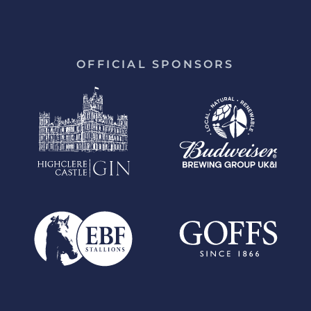
OFFICIAL SPONSORS