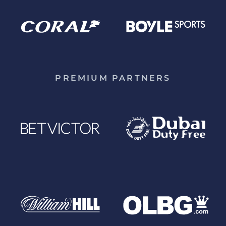
PREMIUM PARTNERS