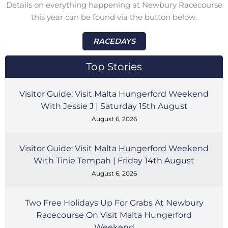
Details on everything happening at Newbury Racecourse
this year can be found via the button below.
RACEDAYS
Top Stories
Visitor Guide: Visit Malta Hungerford Weekend
With Jessie J | Saturday 15th August
August 6, 2026
Visitor Guide: Visit Malta Hungerford Weekend
With Tinie Tempah | Friday 14th August
August 6, 2026
Two Free Holidays Up For Grabs At Newbury
Racecourse On Visit Malta Hungerford
Weekend