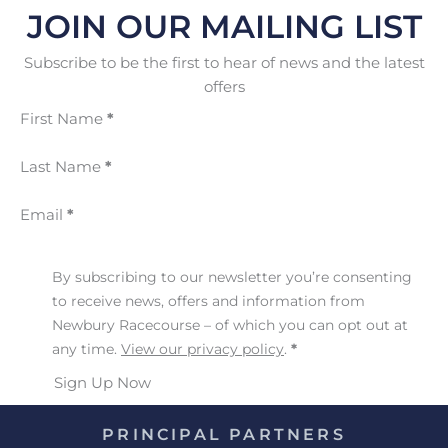
JOIN OUR MAILING LIST
Subscribe to be the first to hear of news and the latest
offers
First Name
*
Last Name
*
Email
*
By subscribing to our newsletter you’re consenting
to receive news, offers and information from
Newbury Racecourse – of which you can opt out at
any time.
View our privacy policy
.
*
Sign Up Now
PRINCIPAL PARTNERS