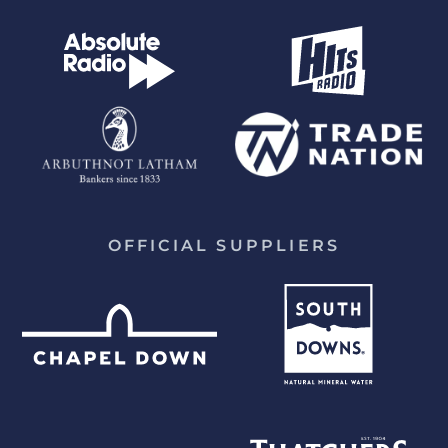
OFFICIAL SUPPLIERS