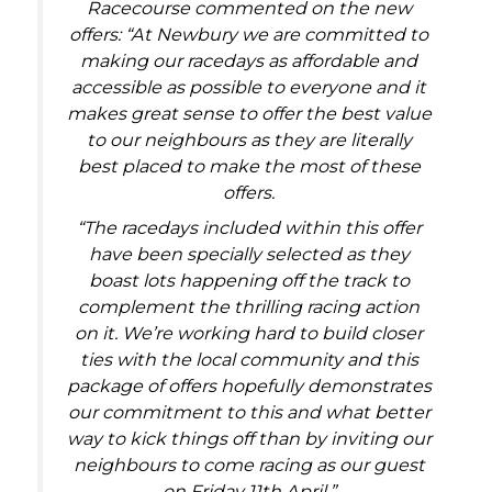
Racecourse commented on the new
offers: “At Newbury we are committed to
making our racedays as affordable and
accessible as possible to everyone and it
makes great sense to offer the best value
to our neighbours as they are literally
best placed to make the most of these
offers.
“The racedays included within this offer
have been specially selected as they
boast lots happening off the track to
complement the thrilling racing action
on it. We’re working hard to build closer
ties with the local community and this
package of offers hopefully demonstrates
our commitment to this and what better
way to kick things off than by inviting our
neighbours to come racing as our guest
on Friday 11th April.”