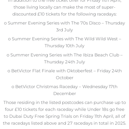
In addition to the free ticket offer for Friday 11th April,
those living locally can make the most of super-
discounted £10 tickets for the following racedays:
o Summer Evening Series with The 70s Disco – Thursday
3rd July
o Summer Evening Series with The Wild Wild West –
Thursday 10th July
o Summer Evening Series with The Ibiza Beach Club –
Thursday 24th July
o BetVictor Flat Finale with Oktoberfest – Friday 24th
October
o BetVictor Christmas Raceday – Wednesday 17th
December
Those residing in the listed postcodes can purchase up to
four £10 tickets for each raceday while Under 18s go free
to Dubai Duty Free Spring Trials on Friday 11th April, all of
the racedays listed above and 27 racedays in total in 2025.