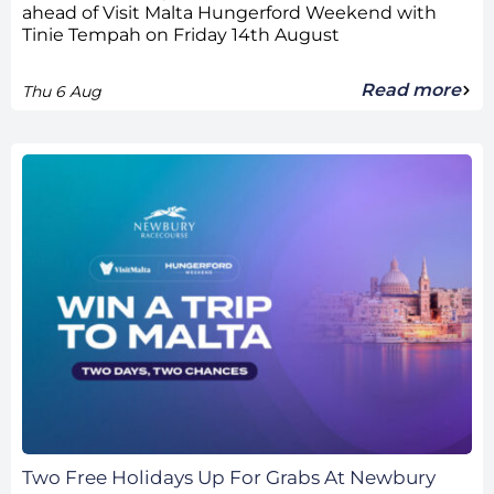
ahead of Visit Malta Hungerford Weekend with
Tinie Tempah on Friday 14th August
Read more
Thu 6 Aug
Two Free Holidays Up For Grabs At Newbury