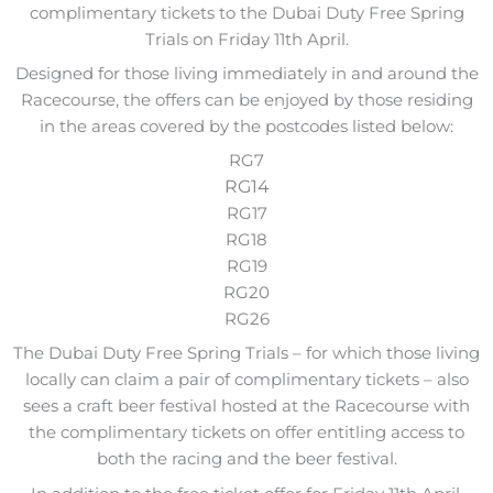
complimentary tickets to the Dubai Duty Free Spring
Trials on Friday 11th April.
Designed for those living immediately in and around the
Racecourse, the offers can be enjoyed by those residing
in the areas covered by the postcodes listed below:
RG7
RG14
RG17
RG18
RG19
RG20
RG26
The Dubai Duty Free Spring Trials – for which those living
locally can claim a pair of complimentary tickets – also
sees a craft beer festival hosted at the Racecourse with
the complimentary tickets on offer entitling access to
both the racing and the beer festival.