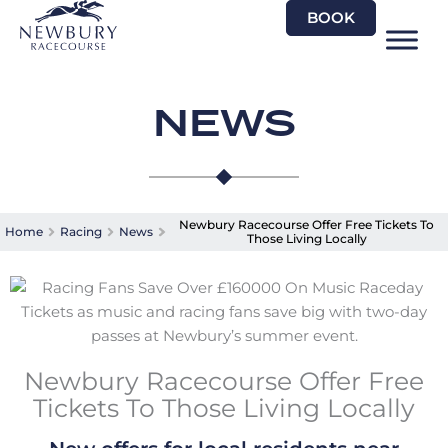
Skip
BOOK
to
content
NEWS
Newbury Racecourse Offer Free Tickets To
Home
Racing
News
Those Living Locally
Newbury Racecourse Offer Free
Tickets To Those Living Locally