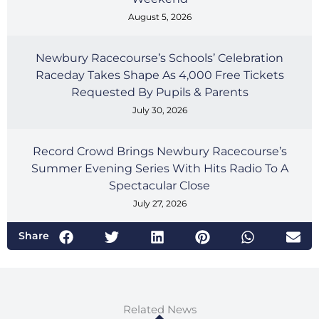
August 5, 2026
Newbury Racecourse’s Schools’ Celebration
Raceday Takes Shape As 4,000 Free Tickets
Requested By Pupils & Parents
July 30, 2026
Record Crowd Brings Newbury Racecourse’s
Summer Evening Series With Hits Radio To A
Spectacular Close
July 27, 2026
Share
Related News