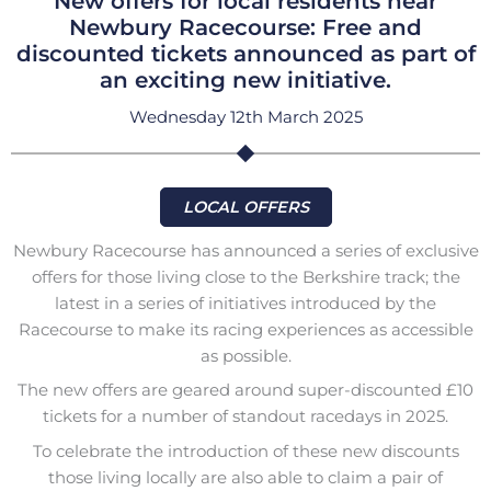
New offers for local residents near
Newbury Racecourse: Free and
discounted tickets announced as part of
an exciting new initiative.
Wednesday 12th March 2025
LOCAL OFFERS
Newbury Racecourse has announced a series of exclusive
offers for those living close to the Berkshire track; the
latest in a series of initiatives introduced by the
Racecourse to make its racing experiences as accessible
as possible.
The new offers are geared around super-discounted £10
tickets for a number of standout racedays in 2025.
To celebrate the introduction of these new discounts
those living locally are also able to claim a pair of