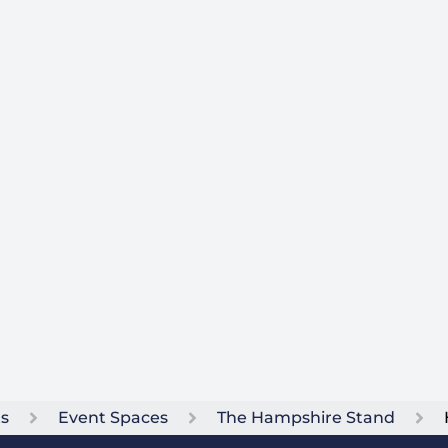
ts
Event Spaces
The Hampshire Stand