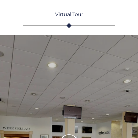
Virtual Tour