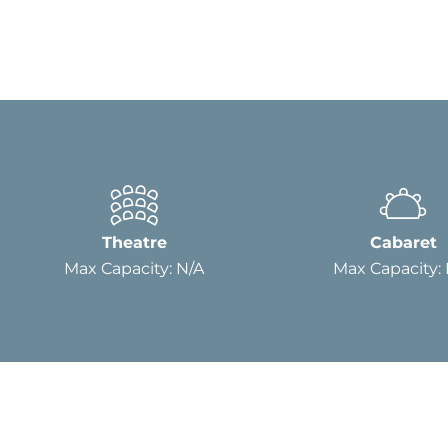
Theatre
Cabaret
Max Capacity: N/A
Max Capacity: