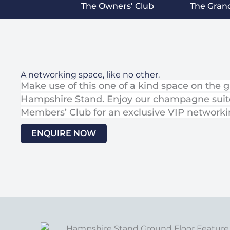
The Owners’ Club
The Gran
A networking space, like no other.
Make use of this one of a kind space on the g
Hampshire Stand. Enjoy our champagne suit
Members’ Club for an exclusive VIP networkin
ENQUIRE NOW