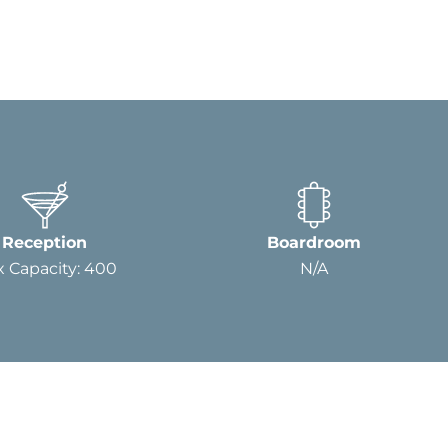
Reception
Boardroom
 Capacity: 400
N/A