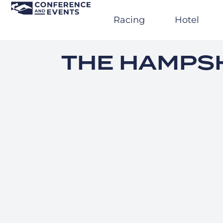
Skip
to
Racing
Hotel
content
THE HAMPSH