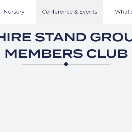
Nursery
Conference & Events
What’
IRE STAND GRO
MEMBERS CLUB