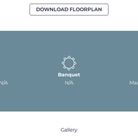
DOWNLOAD FLOORPLAN
Banquet
 N/A
N/A
Max
Gallery