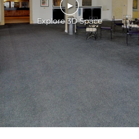
►
Explore 3D Space