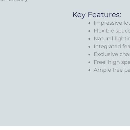
Key Features:
Impressive lo
Flexible spac
Natural lighti
Integrated fe
Exclusive ch
Free, high sp
Ample free p