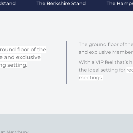
dstand
The Berkshire Stand
The Hamps
The ground floor of t
round floor of the
and exclusive Members
e and exclusive
With a VIP feel that’s 
g setting.
the ideal setting for
re
meetings.