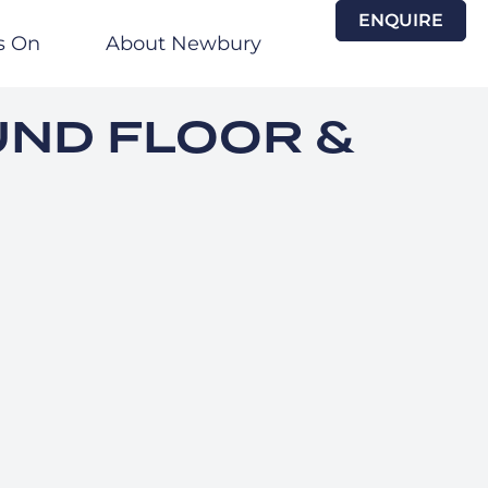
ENQUIRE
s On
About Newbury
UND FLOOR &