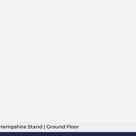
Hampshire Stand | Ground Floor