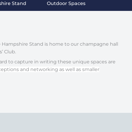
hire Stand
Outdoor Spaces
he Hampshire Stand is home to our champagne hall
’ Club.
hard to capture in writing these unique spaces are
ceptions and networking as well as smaller