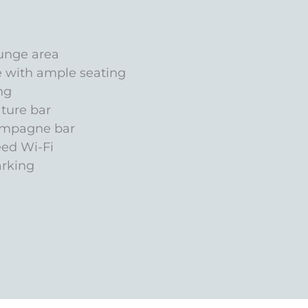
unge area
e with ample seating
ng
ature bar
ampagne bar
eed Wi-Fi
arking