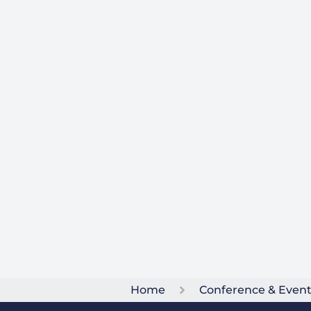
Home
Conference & Even