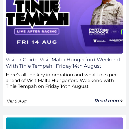
Visitor Guide: Visit Malta Hungerford Weekend
With Tinie Tempah | Friday 14th August
Here's all the key information and what to expect
ahead of Visit Malta Hungerford Weekend with
Tinie Tempah on Friday 14th August
Read more
Thu 6 Aug