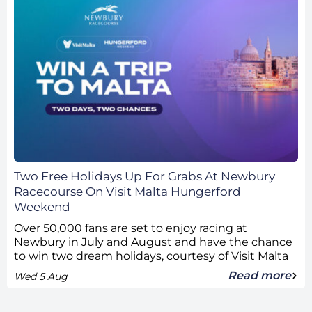
Two Free Holidays Up For Grabs At Newbury
Racecourse On Visit Malta Hungerford
Weekend
Over 50,000 fans are set to enjoy racing at
Newbury in July and August and have the chance
to win two dream holidays, courtesy of Visit Malta
Read more
Wed 5 Aug