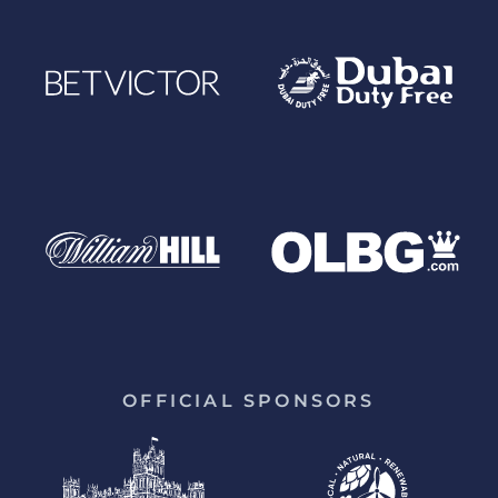
OFFICIAL SPONSORS