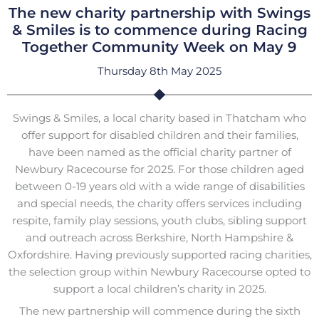
The new charity partnership with Swings
& Smiles is to commence during Racing
Together Community Week on May 9
Thursday 8th May 2025
Swings & Smiles, a local charity based in Thatcham who
offer support for disabled children and their families,
have been named as the official charity partner of
Newbury Racecourse for 2025. For those children aged
between 0-19 years old with a wide range of disabilities
and special needs, the charity offers services including
respite, family play sessions, youth clubs, sibling support
and outreach across Berkshire, North Hampshire &
Oxfordshire. Having previously supported racing charities,
the selection group within Newbury Racecourse opted to
support a local children’s charity in 2025.
The new partnership will commence during the sixth