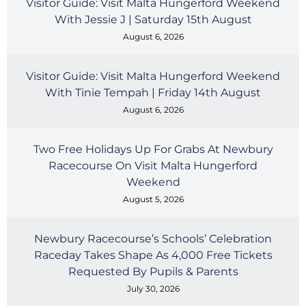
Visitor Guide: Visit Malta Hungerford Weekend
With Jessie J | Saturday 15th August
August 6, 2026
Visitor Guide: Visit Malta Hungerford Weekend
With Tinie Tempah | Friday 14th August
August 6, 2026
Two Free Holidays Up For Grabs At Newbury
Racecourse On Visit Malta Hungerford
Weekend
August 5, 2026
Newbury Racecourse’s Schools’ Celebration
Raceday Takes Shape As 4,000 Free Tickets
Requested By Pupils & Parents
July 30, 2026