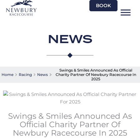
Skip
BOOK
to
content
NEWS
Swings & Smiles Announced As Official
Home
Racing
News
Charity Partner Of Newbury Racecourse In
2025
Swings & Smiles Announced As
Official Charity Partner Of
Newbury Racecourse In 2025