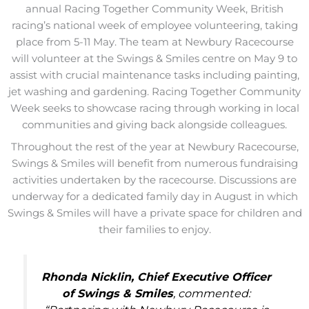
annual Racing Together Community Week, British
racing’s national week of employee volunteering, taking
place from 5-11 May. The team at Newbury Racecourse
will volunteer at the Swings & Smiles centre on May 9 to
assist with crucial maintenance tasks including painting,
jet washing and gardening. Racing Together Community
Week seeks to showcase racing through working in local
communities and giving back alongside colleagues.
Throughout the rest of the year at Newbury Racecourse,
Swings & Smiles will benefit from numerous fundraising
activities undertaken by the racecourse. Discussions are
underway for a dedicated family day in August in which
Swings & Smiles will have a private space for children and
their families to enjoy.
Rhonda Nicklin, Chief Executive Officer
of Swings & Smiles
, commented: