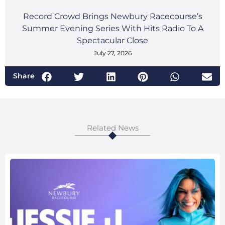
Record Crowd Brings Newbury Racecourse’s
Summer Evening Series With Hits Radio To A
Spectacular Close
July 27, 2026
Share
Related News