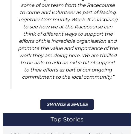
some of our team from the Racecourse
to come and volunteer as part of Racing
Together Community Week. It is inspiring
to see how we at the Racecourse can
think of different ways to support the
efforts of this incredible organisation and
promote the value and importance of the
work they are doing here. We are thrilled
to be able to add an extra bit of support
to their efforts as part of our ongoing
commitment to the local community.”
SWINGS & SMILES
Top Stories