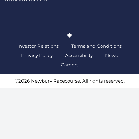
Investor Relations
Terms and Conditions
Privacy Policy
Accessibility
News
Careers
©2026 Newbury Racecourse. All rights reserved.