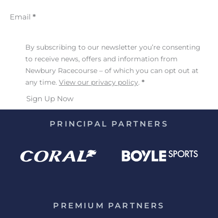
Email
*
By subscribing to our newsletter you’re consenting
to receive news, offers and information from
Newbury Racecourse – of which you can opt out at
any time.
View our privacy policy
.
*
Sign Up Now
PRINCIPAL PARTNERS
PREMIUM PARTNERS