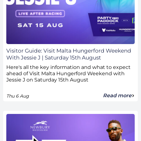
Visitor Guide: Visit Malta Hungerford Weekend
With Jessie J | Saturday 15th August
Here's all the key information and what to expect
ahead of Visit Malta Hungerford Weekend with
Jessie J on Saturday 15th August
Read more
Thu 6 Aug