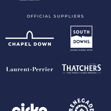
OFFICIAL SUPPLIERS