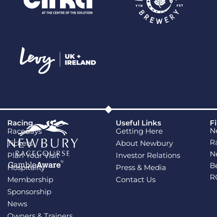
Racing
Useful Links
F
N
Racedays
Getting Here
R
Tickets
About Newbury
N
Plan Your Visit
Investor Relations
B
Hospitality
Press & Media
R
Membership
Contact Us
Sponsorship
News
Owners & Trainers