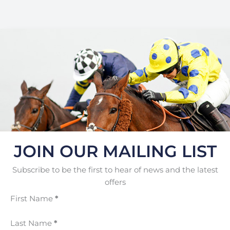
JOIN OUR MAILING LIST
Subscribe to be the first to hear of news and the latest
offers
First Name
*
Last Name
*