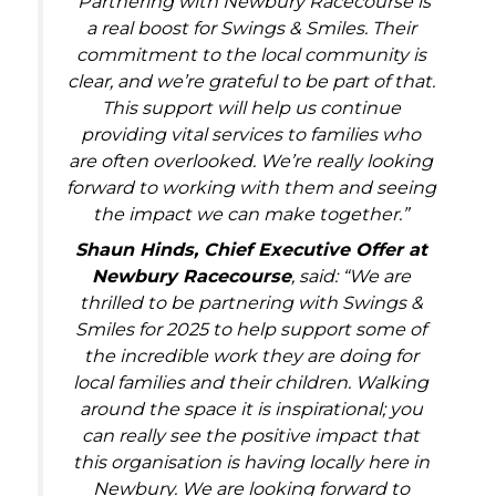
“Partnering with Newbury Racecourse is
a real boost for Swings & Smiles. Their
commitment to the local community is
clear, and we’re grateful to be part of that.
This support will help us continue
providing vital services to families who
are often overlooked. We’re really looking
forward to working with them and seeing
the impact we can make together.”
Shaun Hinds, Chief Executive Offer at
Newbury Racecourse
, said: “We are
thrilled to be partnering with Swings &
Smiles for 2025 to help support some of
the incredible work they are doing for
local families and their children. Walking
around the space it is inspirational; you
can really see the positive impact that
this organisation is having locally here in
Newbury. We are looking forward to