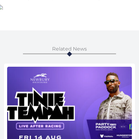
Related News