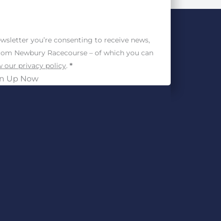
wsletter you’re consenting to receive news,
from Newbury Racecourse – of which you can
 our privacy policy
.
*
gn Up Now