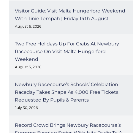
Visitor Guide: Visit Malta Hungerford Weekend
With Tinie Tempah | Friday 14th August
August 6, 2026
Two Free Holidays Up For Grabs At Newbury
Racecourse On Visit Malta Hungerford
Weekend
August 5, 2026
Newbury Racecourse’s Schools’ Celebration
Raceday Takes Shape As 4,000 Free Tickets
Requested By Pupils & Parents
July 30, 2026
Record Crowd Brings Newbury Racecourse’s
Summer Evening Series With Hits Radio To A