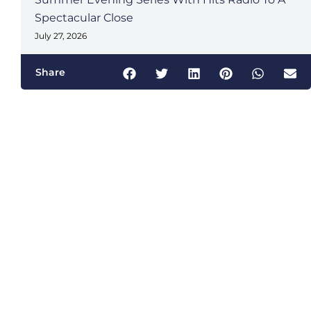
Spectacular Close
July 27, 2026
Share