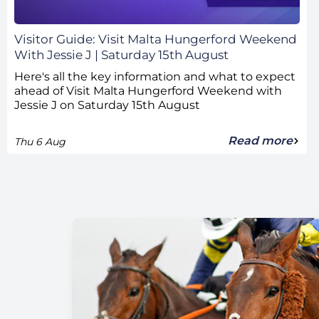
Visitor Guide: Visit Malta Hungerford Weekend
With Jessie J | Saturday 15th August
Here's all the key information and what to expect
ahead of Visit Malta Hungerford Weekend with
Jessie J on Saturday 15th August
Read more
Thu 6 Aug