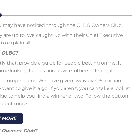
ou may have noticed through the OLBG Owners Club.
re up to. We caught up with their Chief Executive
to explain all…
s OLBG?
y that; provide a guide for people betting online. It
e looking for tips and advice, others offering it.
er competitions. We have given away over £1 million in
ant to give it a go. If you aren’t, you can take a look at
ge to help you find a winner or two. Follow the button
nd out more.
 MORE
Owners’ Club?