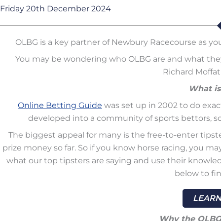
Friday 20th December 2024
OLBG is a key partner of Newbury Racecourse as y
You may be wondering who OLBG are and what they a
Richard Moffat 
What i
Online Betting Guide
was set up in 2002 to do exactl
developed into a community of sports bettors, som
The biggest appeal for many is the free-to-enter tipst
prize money so far. So if you know horse racing, you may w
what our top tipsters are saying and use their knowled
below to fi
LEARN
Why the OLBG 