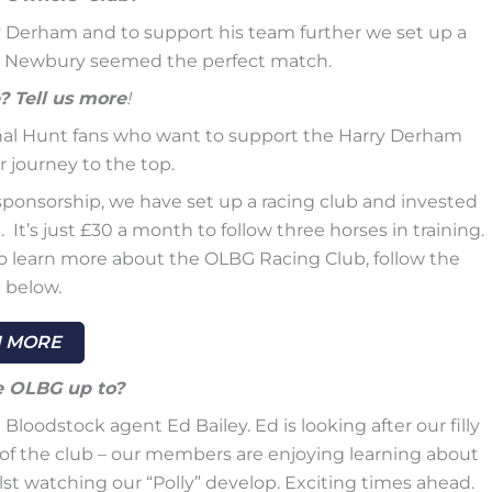
ry Derham and to support his team further we set up a
t Newbury seemed the perfect match.
? Tell us more
!
onal Hunt fans who want to support the Harry Derham
 journey to the top.
ponsorship, we have set up a racing club and invested
It’s just £30 a month to follow three horses in training.
 To learn more about the OLBG Racing Club, follow the
 below.
 MORE
e OLBG up to?
oodstock agent Ed Bailey. Ed is looking after our filly
t of the club – our members are enjoying learning about
st watching our “Polly” develop. Exciting times ahead.