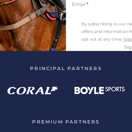
Email
*
By subscribing to our ne
offers and information 
opt out at any time.
View
Si
PRINCIPAL PARTNERS
PREMIUM PARTNERS