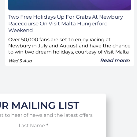
Two Free Holidays Up For Grabs At Newbury
Racecourse On Visit Malta Hungerford
Weekend
Over 50,000 fans are set to enjoy racing at
Newbury in July and August and have the chance
to win two dream holidays, courtesy of Visit Malta
Read more
Wed 5 Aug
R MAILING LIST
st to hear of news and the latest offers
Last Name
*