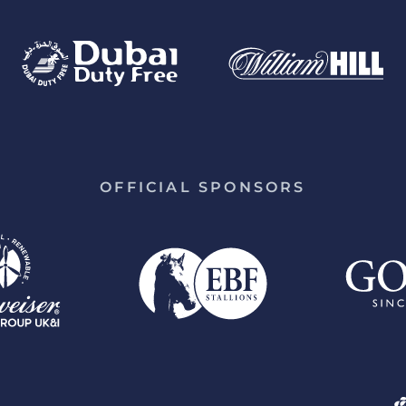
OFFICIAL SPONSORS