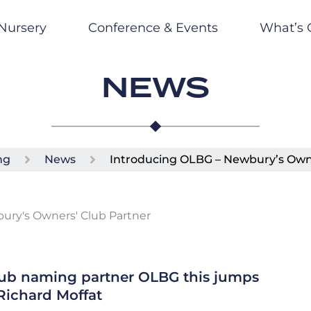
Nursery
Conference & Events
What’s 
NEWS
ng
News
Introducing OLBG – Newbury’s Own
lub naming partner OLBG this jumps
Richard Moffat