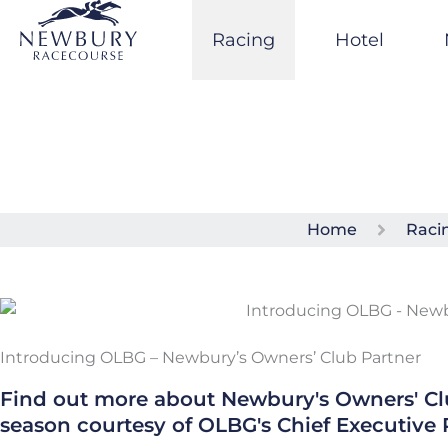
Skip
to
Racing
Hotel
content
Home
Raci
Introducing OLBG – Newbury’s Owners’ Club Partner
Find out more about Newbury's Owners' C
season courtesy of OLBG's Chief Executive 