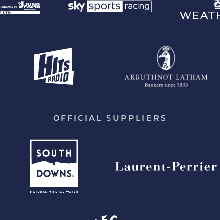
OFFICIAL SUPPLIERS