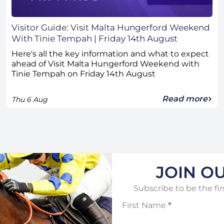
Visitor Guide: Visit Malta Hungerford Weekend
With Tinie Tempah | Friday 14th August
Here's all the key information and what to expect
ahead of Visit Malta Hungerford Weekend with
Tinie Tempah on Friday 14th August
Read more
Thu 6 Aug
JOIN OU
Subscribe to be the fir
First Name
*