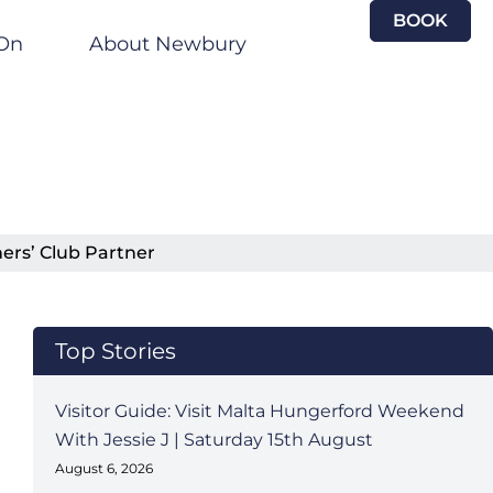
BOOK
On
About Newbury
ers’ Club Partner
Top Stories
Visitor Guide: Visit Malta Hungerford Weekend
With Jessie J | Saturday 15th August
August 6, 2026