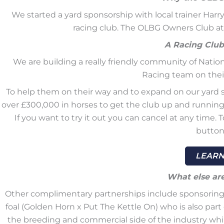
We started a yard sponsorship with local trainer Har
racing club. The OLBG Owners Club a
A Racing Club
We are building a really friendly community of Nati
Racing team on their
To help them on their way and to expand on our yard s
over £300,000 in horses to get the club up and running. 
If you want to try it out you can cancel at any time.
button
LEARN
What else ar
Other complimentary partnerships include sponsoring Bl
foal (Golden Horn x Put The Kettle On) who is also par
the breeding and commercial side of the industry whil