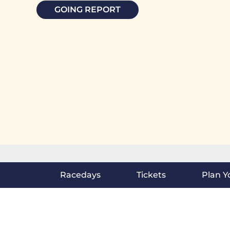
GOING REPORT
Racedays
Tickets
Plan Yo