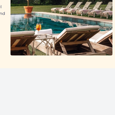
l
and