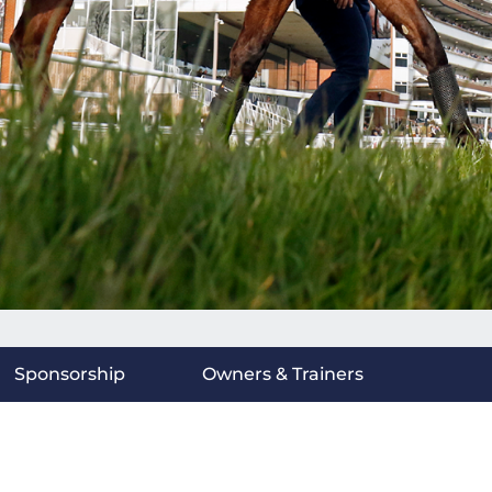
Sponsorship
Owners & Trainers