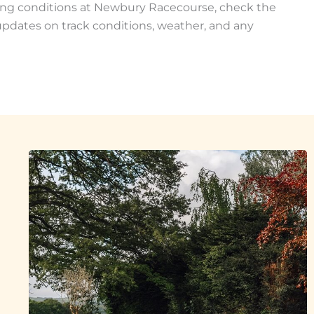
ing conditions at Newbury Racecourse, check the
ly updates on track conditions, weather, and any