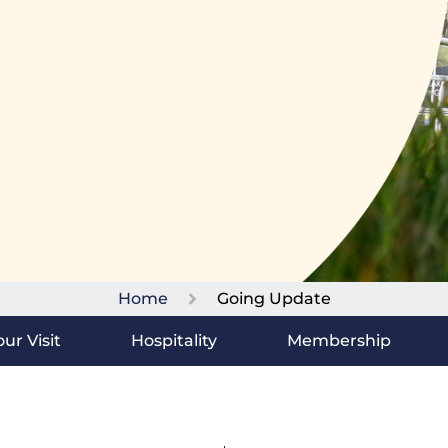
Home
Going Update
ur Visit
Hospitality
Membership