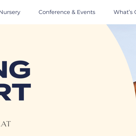
Nursery
Conference & Events
What’s 