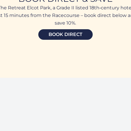
The Retreat Elcot Park, a Grade II listed 18th‑century hote
st 15 minutes from the Racecourse – book direct below 
save 10%.
BOOK DIRECT