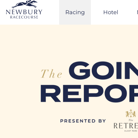
Skip
to
Racing
Hotel
content