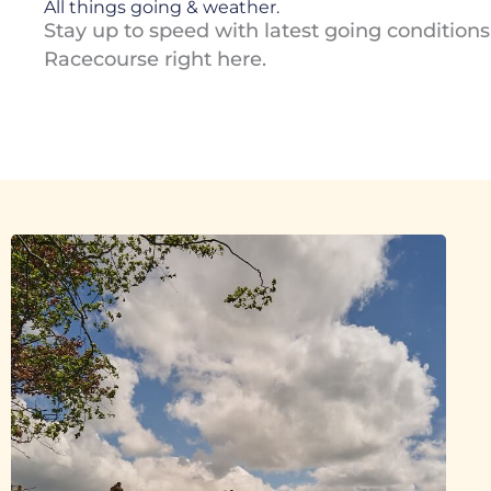
All things going & weather.
Stay up to speed with latest going condition
Racecourse right here.