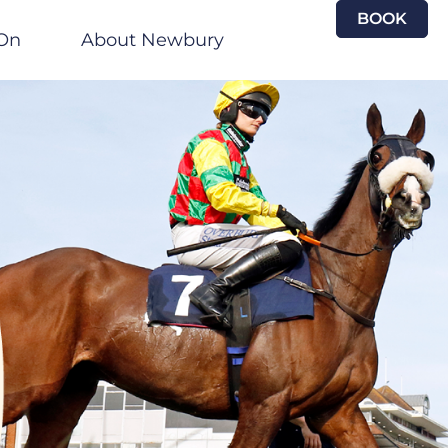
BOOK
On
About Newbury