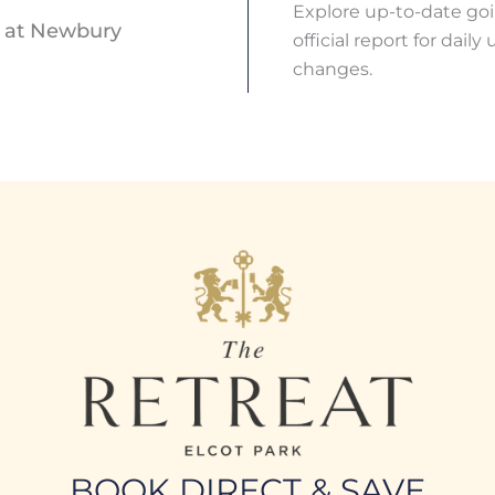
Explore up-to-date go
s at Newbury
official report for dai
changes.
BOOK DIRECT & SAVE