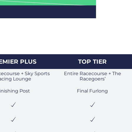
EMIER PLUS
TOP TIER
cecourse + Sky Sports
Entire Racecourse + The
acing Lounge
Racegoers’
inishing Post
Final Furlong