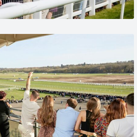
and enjoy best value.