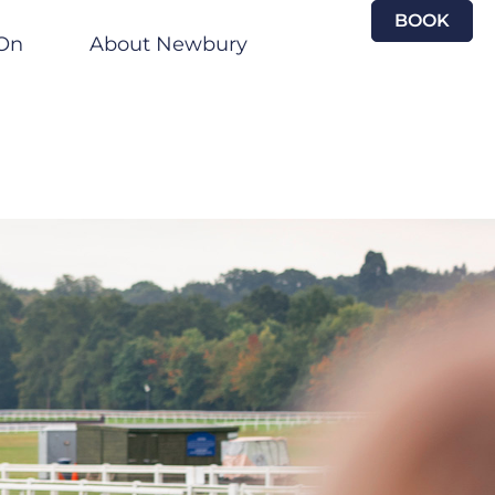
BOOK
On
About Newbury