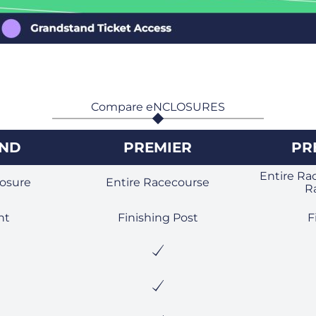
Compare eNCLOSURES
AND
PREMIER
PR
Entire Ra
osure
Entire Racecourse
R
ht
Finishing Post
F