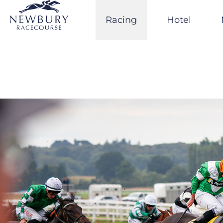
Skip
to
Racing
Hotel
content