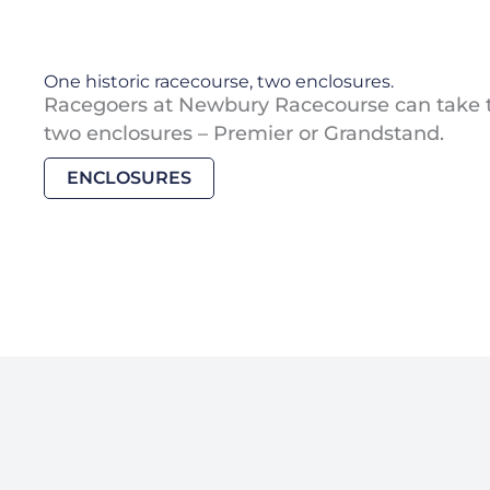
One historic racecourse, two enclosures.
Racegoers at Newbury Racecourse can take 
two enclosures – Premier or Grandstand.
ENCLOSURES