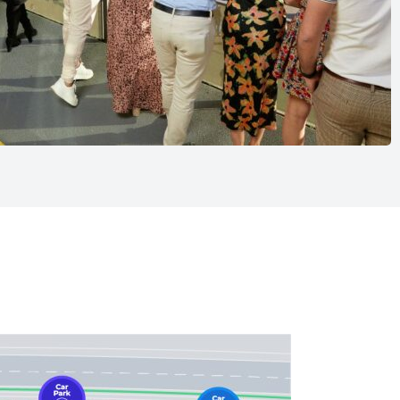
 very own reserved table in the Racegoers’ Restaurant.