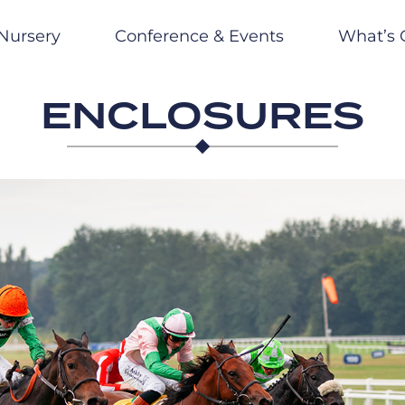
Nursery
Conference & Events
What’s 
ENCLOSURES