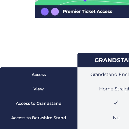
ENCLOSURE
GRANDST
Grandstand Encl
Access
Home Straig
View
Access to Grandstand
No
Access to Berkshire Stand