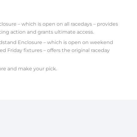
osure – which is open on all racedays – provides
cing action and grants ultimate access.
dstand Enclosure – which is open on weekend
d Friday fixtures – offers the original raceday
ore and make your pick.