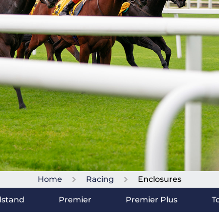
Home
Racing
Enclosures
dstand
Premier
Premier Plus
T