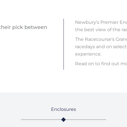
Newbury’s Premier Encl
their pick between
the best view of the ra
The Racecourse’s Gran
racedays and on selecte
experience.
Read on to find out m
Enclosures