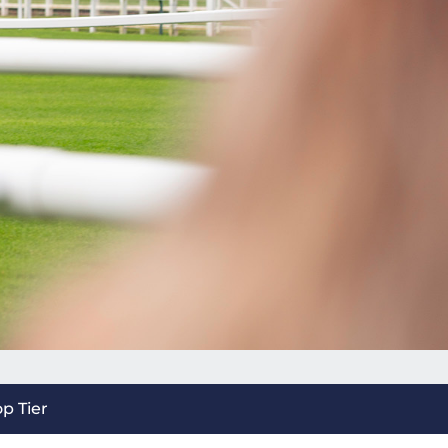
op Tier