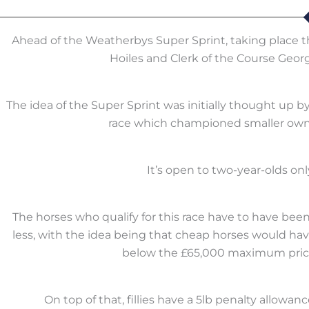
Ahead of the Weatherbys Super Sprint, taking place th
Hoiles and Clerk of the Course Georg
The idea of the Super Sprint was initially thought up
race which championed smaller owne
It’s open to two-year-olds only
The horses who qualify for this race have to have bee
less, with the idea being that cheap horses would ha
below the £65,000 maximum price,
On top of that, fillies have a 5lb penalty allowanc