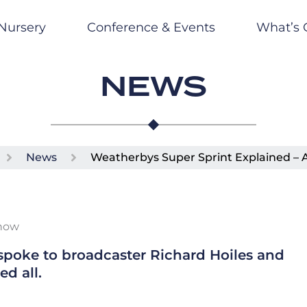
Nursery
Conference & Events
What’s 
NEWS
News
Weatherbys Super Sprint Explained – 
Know
poke to broadcaster Richard Hoiles and
d all.