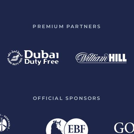
PREMIUM PARTNERS
OFFICIAL SPONSORS