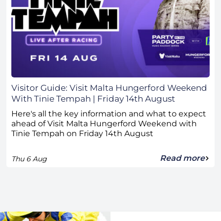
Visitor Guide: Visit Malta Hungerford Weekend
With Tinie Tempah | Friday 14th August
Here's all the key information and what to expect
ahead of Visit Malta Hungerford Weekend with
Tinie Tempah on Friday 14th August
Read more
Thu 6 Aug