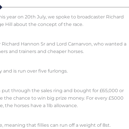
is year on 20th July, we spoke to broadcaster Richard
e Hill about the concept of the race.
 by Richard Hannon Sr and Lord Carnarvon, who wanted a
rs and trainers and cheaper horses.
 and is run over five furlongs.
n put through the sales ring and bought for £65,000 or
ve the chance to win big prize money. For every £5000
 the horses have a 1lb allowance.
e, meaning that fillies can run off a weight of 8st.