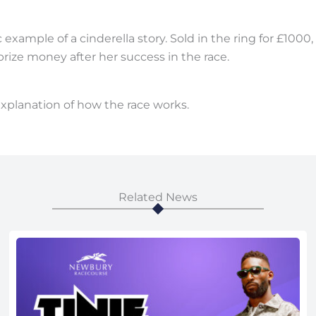
xample of a cinderella story. Sold in the ring for £1000,
rize money after her success in the race.
 explanation of how the race works.
Related News