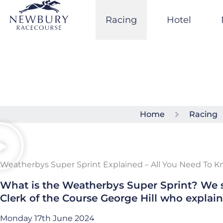
Skip
to
Racing
Hotel
content
Home
Racing
Weatherbys Super Sprint Explained – All You Need To 
What is the Weatherbys Super Sprint? We s
Clerk of the Course George Hill who explaine
Monday 17th June 2024