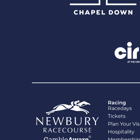
Racing
Racedays
Tickets
Plan Your Vis
Hospitality
Membership