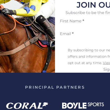
JOIN OU
Subscribe to be the fir
First Name
*
Email
*
By subscribing to our ne
offers and information 
opt out at any time.
View
Si
PRINCIPAL PARTNERS