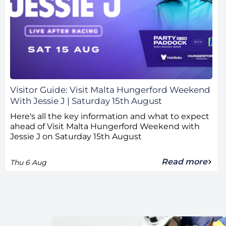
Visitor Guide: Visit Malta Hungerford Weekend
With Jessie J | Saturday 15th August
Here's all the key information and what to expect
ahead of Visit Malta Hungerford Weekend with
Jessie J on Saturday 15th August
Read more
Thu 6 Aug