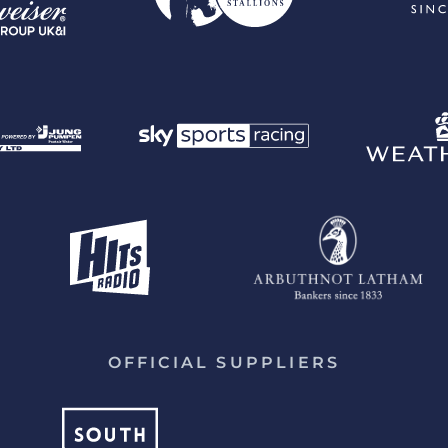
OFFICIAL SUPPLIERS