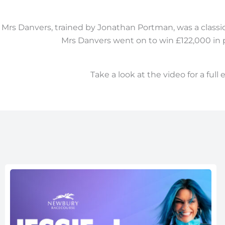
Mrs Danvers, trained by Jonathan Portman, was a classic e
Mrs Danvers went on to win £122,000 in p
Take a look at the video for a full