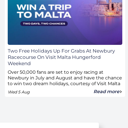
Two Free Holidays Up For Grabs At Newbury
Racecourse On Visit Malta Hungerford
Weekend
Over 50,000 fans are set to enjoy racing at
Newbury in July and August and have the chance
to win two dream holidays, courtesy of Visit Malta
Read more
Wed 5 Aug