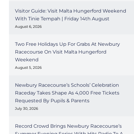
Visitor Guide: Visit Malta Hungerford Weekend
With Tinie Tempah | Friday 14th August
August 6, 2026
Two Free Holidays Up For Grabs At Newbury
Racecourse On Visit Malta Hungerford
Weekend
August 5, 2026
Newbury Racecourse’s Schools’ Celebration
Raceday Takes Shape As 4,000 Free Tickets
Requested By Pupils & Parents
July 30, 2026
Record Crowd Brings Newbury Racecourse’s
Summer Evening Series With Hits Radio To A