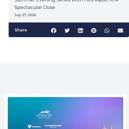
Spectacular Close
July 27, 2026
Share