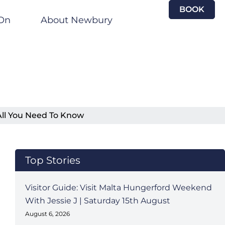
BOOK
On
About Newbury
All You Need To Know
Top Stories
Visitor Guide: Visit Malta Hungerford Weekend
With Jessie J | Saturday 15th August
August 6, 2026