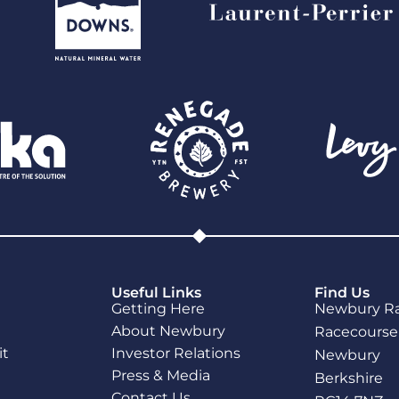
Useful Links
Find Us
Getting Here
Newbury R
About Newbury
Racecourse
it
Investor Relations
Newbury
Press & Media
Berkshire
Contact Us