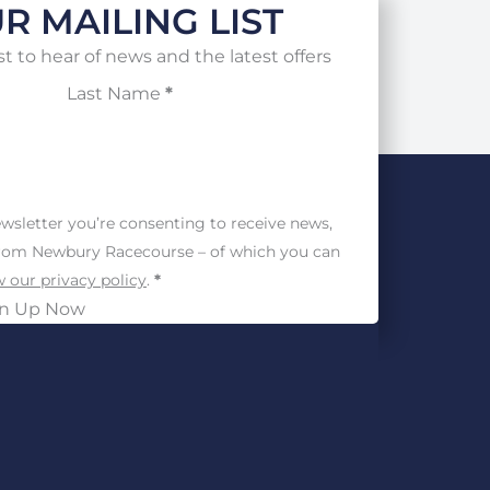
R MAILING LIST
st to hear of news and the latest offers
Last Name
*
wsletter you’re consenting to receive news,
from Newbury Racecourse – of which you can
 our privacy policy
.
*
gn Up Now