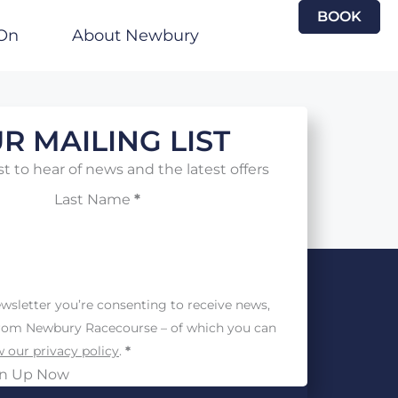
BOOK
On
About Newbury
R MAILING LIST
st to hear of news and the latest offers
Last Name
*
wsletter you’re consenting to receive news,
from Newbury Racecourse – of which you can
 our privacy policy
.
*
gn Up Now