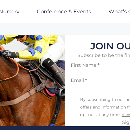
Nursery
Conference & Events
What’s 
JOIN OU
Subscribe to be the fir
First Name
*
Email
*
By subscribing to our ne
offers and information 
opt out at any time.
View
Si