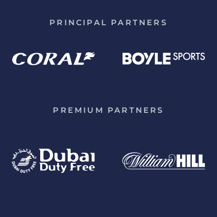
PRINCIPAL PARTNERS
PREMIUM PARTNERS