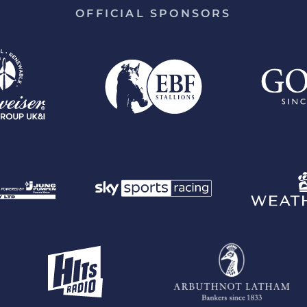
OFFICIAL SPONSORS