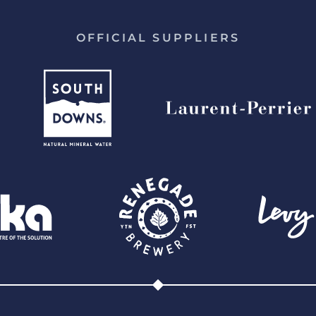
OFFICIAL SUPPLIERS