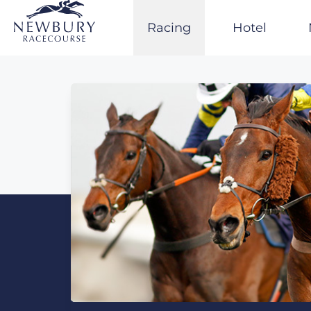
Skip
to
Racing
Hotel
content