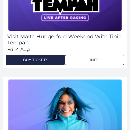
Visit Malta Hungerford Weekend With Tinie
Tempah
Fri 14 Aug
BUY TICKETS
INFO