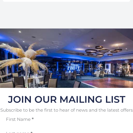
JOIN OUR MAILING LIST
Subscribe to be the first to hear of news and the latest offers
First Name
*