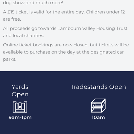
dog show and much more!
A £15 ticket is valid for the entire day. Children under 12
are free.
All proceeds go towards Lambourn Valley Housing Trust
and local charities.
Online ticket bookings are now closed, but tickets will be
available to purchase on the day at the designated car
parks.
Yards
Tradestands Open
Open
9am-1pm
10am