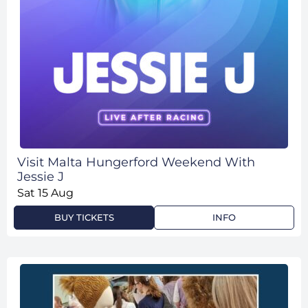
Visit Malta Hungerford Weekend With
Jessie J
Sat 15 Aug
BUY TICKETS
INFO