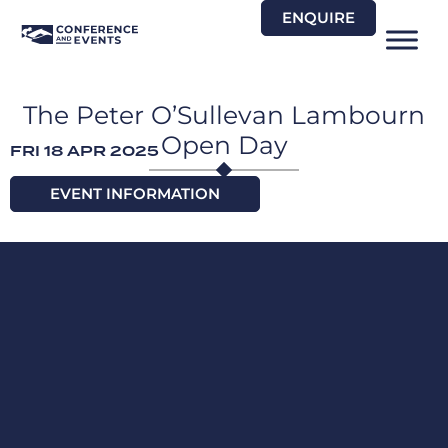
Skip
ENQUIRE
to
content
The Peter O’Sullevan Lambourn
Open Day
FRI 18 APR 2025
EVENT INFORMATION