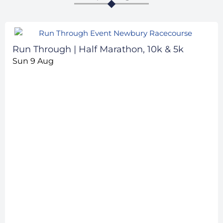
Run Through | Half Marathon, 10k & 5k
Sun 9 Aug