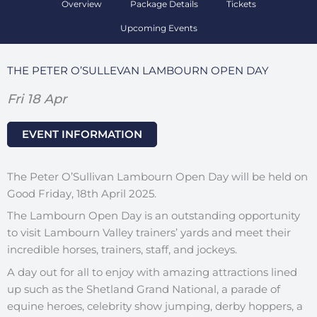
Overview
Package Details
Tickets
Upcoming Events
THE PETER O’SULLEVAN LAMBOURN OPEN DAY
Fri 18 Apr
EVENT INFORMATION
The Peter O’Sullivan Lambourn Open Day will be held on
Good Friday, 18th April 2025.
The Lambourn Open Day is an outstanding opportunity
to visit Lambourn Valley trainers’ yards and meet their
incredible horses, trainers, staff, and jockeys.
A day out for all to enjoy with amazing attractions lined
up such as the Shetland Grand National, a parade of
equine heroes, celebrity show jumping, derby hoppers, a