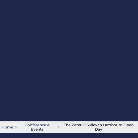
Conference &
The Peter O’Sullevan Lambourn Open
Home
Events
Day