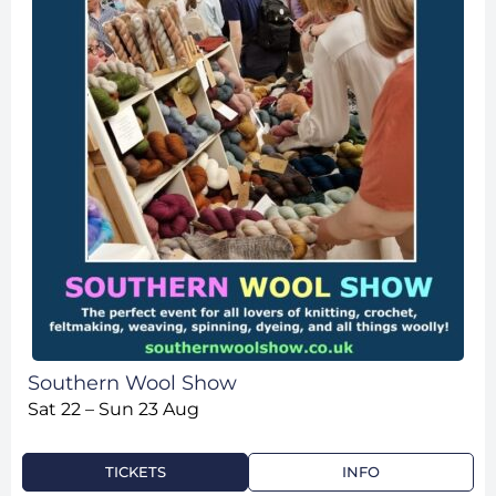
Southern Wool Show
Sat 22 – Sun 23 Aug
TICKETS
INFO