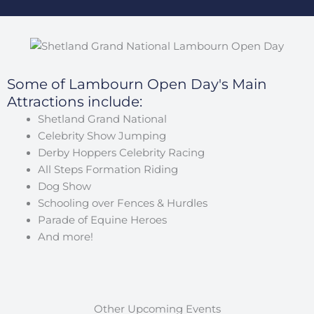
Some of Lambourn Open Day's Main
Attractions include:
Shetland Grand National
Celebrity Show Jumping
Derby Hoppers Celebrity Racing
All Steps Formation Riding
Dog Show
Schooling over Fences & Hurdles
Parade of Equine Heroes
And more!
Other Upcoming Events