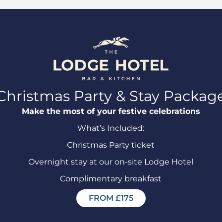
Christmas Party & Stay Packag
Make the most of your festive celebrations
What’s Included:
Christmas Party ticket
Overnight stay at our on-site Lodge Hotel
Complimentary breakfast
FROM £175