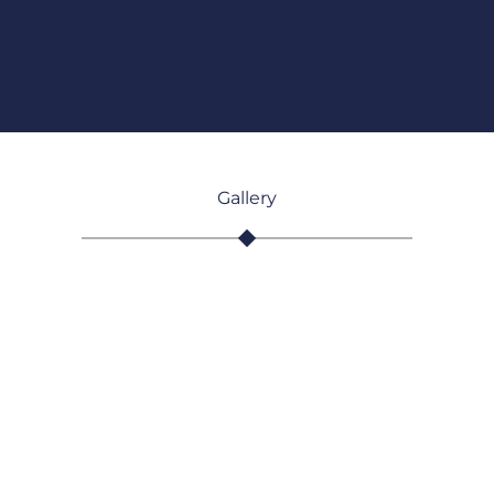
Gallery