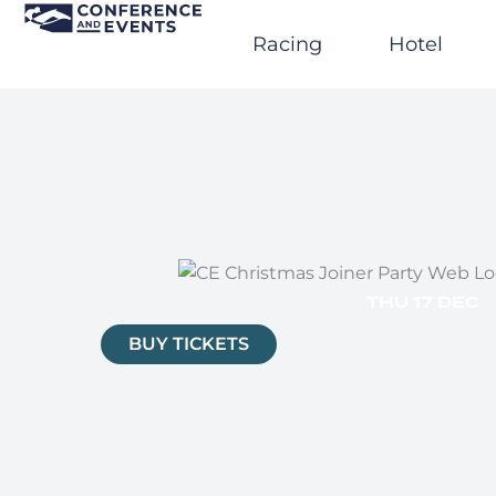
Skip
to
Racing
Hotel
content
THU 17 DEC
BUY TICKETS