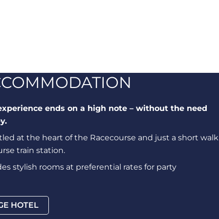
ACCOMMODATION
experience ends on a high note – without the need
y.
led at the heart of the Racecourse and just a short walk
se train station.
s stylish rooms at preferential rates for party
GE HOTEL