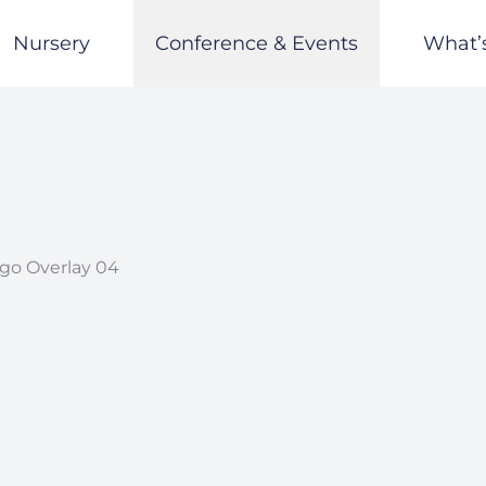
Nursery
Conference & Events
What’