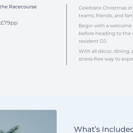
t the Racecourse
Celebrate Christmas in
teams, friends, and fami
 £79pp
Begin with a welcome d
before heading to the d
resident DJ.
With all décor, dining,
stress‑free way to expe
What’s Included