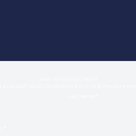
Want To Find Out More?
 a call back about Conference & Events at Newbury Ra
Last Name
*
er
*