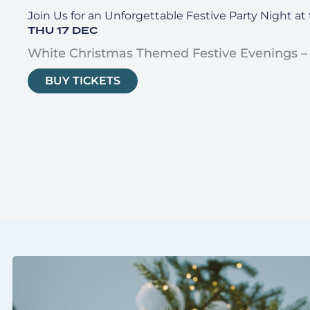
Join Us for an Unforgettable Festive Party Night a
THU 17 DEC
White Christmas Themed Festive Evenings –
BUY TICKETS