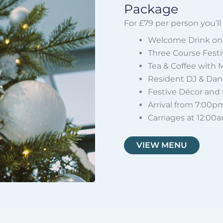
Package
For £79 per person you’ll
Welcome Drink on 
Three Course Fest
Tea & Coffee with 
Resident DJ & Danc
Festive Décor and
Arrival from 7:00p
Carriages at 12:00
VIEW MENU