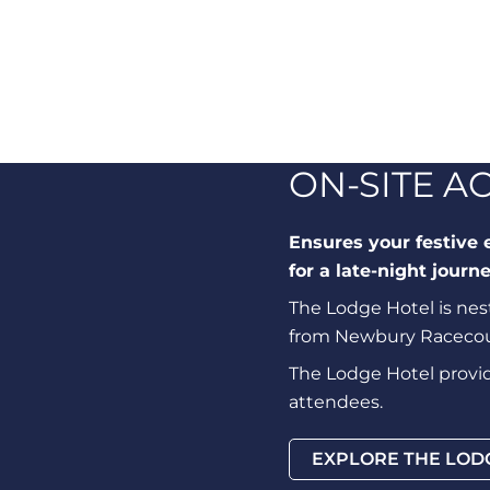
ON-SITE 
Ensures your festive 
for a late-night journe
The Lodge Hotel is nest
from Newbury Racecour
The Lodge Hotel provide
attendees.
EXPLORE THE LOD