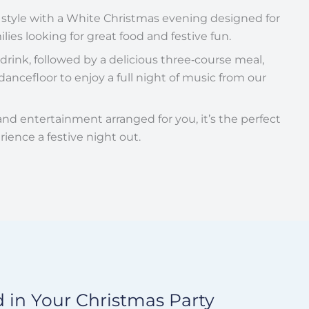
 style with a White Christmas evening designed for
lies looking for great food and festive fun.
rink, followed by a delicious three‑course meal,
ancefloor to enjoy a full night of music from our
 and entertainment arranged for you, it’s the perfect
rience a festive night out.
 in Your Christmas Party