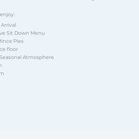
 enjoy:
Arrival
ive Sit Down Menu
Mince Pies
e floor
 Seasonal Atmosphere
m
am