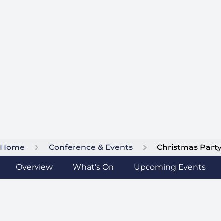
Home
Conference & Events
Christmas Part
Overview
What's On
Upcoming Events