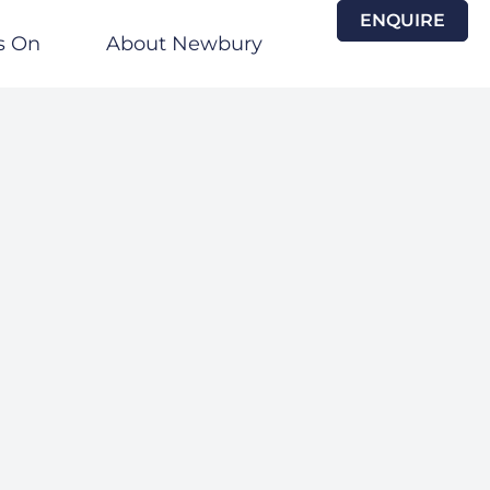
ENQUIRE
s On
About Newbury